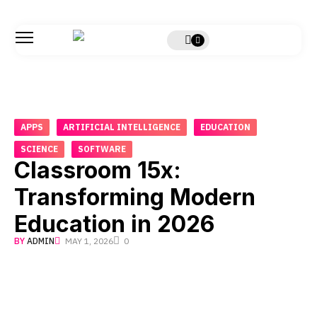
APPS
ARTIFICIAL INTELLIGENCE
EDUCATION
SCIENCE
SOFTWARE
Classroom 15x:
Transforming Modern
Education in 2026
BY
ADMIN
MAY 1, 2026
0