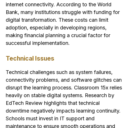
internet connectivity. According to the World
Bank, many institutions struggle with funding for
digital transformation. These costs can limit
adoption, especially in developing regions,
making financial planning a crucial factor for
successful implementation.
Technical Issues
Technical challenges such as system failures,
connectivity problems, and software glitches can
disrupt the learning process. Classroom 15x relies
heavily on stable digital systems. Research by
EdTech Review highlights that technical
downtime negatively impacts learning continuity.
Schools must invest in IT support and
maintenance to ensure smooth operations and