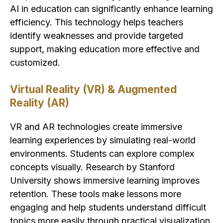
AI in education can significantly enhance learning
efficiency. This technology helps teachers
identify weaknesses and provide targeted
support, making education more effective and
customized.
Virtual Reality (VR) & Augmented
Reality (AR)
VR and AR technologies create immersive
learning experiences by simulating real-world
environments. Students can explore complex
concepts visually. Research by Stanford
University shows immersive learning improves
retention. These tools make lessons more
engaging and help students understand difficult
topics more easily through practical visualization.