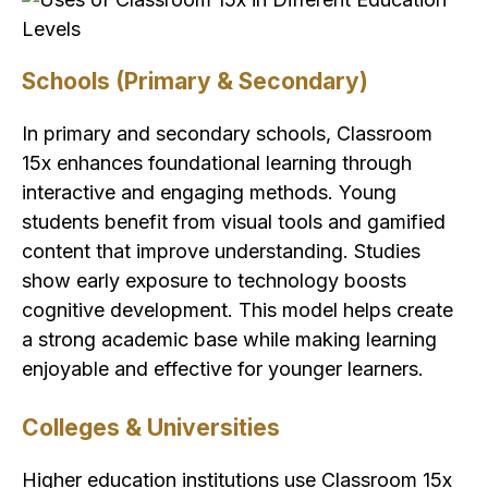
Schools (Primary & Secondary)
In primary and secondary schools, Classroom
15x enhances foundational learning through
interactive and engaging methods. Young
students benefit from visual tools and gamified
content that improve understanding. Studies
show early exposure to technology boosts
cognitive development. This model helps create
a strong academic base while making learning
enjoyable and effective for younger learners.
Colleges & Universities
Higher education institutions use Classroom 15x