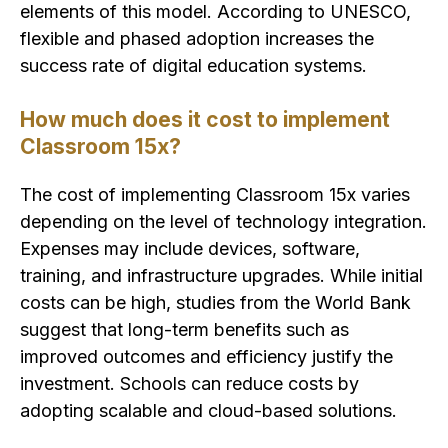
elements of this model. According to UNESCO,
flexible and phased adoption increases the
success rate of digital education systems.
How much does it cost to implement
Classroom 15x?
The cost of implementing Classroom 15x varies
depending on the level of technology integration.
Expenses may include devices, software,
training, and infrastructure upgrades. While initial
costs can be high, studies from the World Bank
suggest that long-term benefits such as
improved outcomes and efficiency justify the
investment. Schools can reduce costs by
adopting scalable and cloud-based solutions.