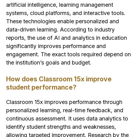
artificial intelligence, learning management
systems, cloud platforms, and interactive tools.
These technologies enable personalized and
data-driven learning. According to industry
reports, the use of AI and analytics in education
significantly improves performance and
engagement. The exact tools required depend on
the institution’s goals and budget.
How does Classroom 15x improve
student performance?
Classroom 15x improves performance through
personalized learning, real-time feedback, and
continuous assessment. It uses data analytics to
identify student strengths and weaknesses,
allowing targeted improvement. Research by the