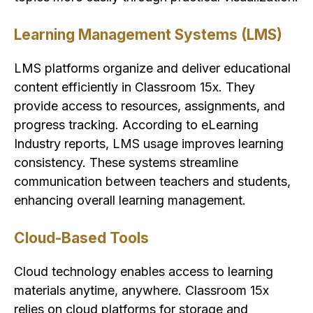
Learning Management Systems (LMS)
LMS platforms organize and deliver educational
content efficiently in Classroom 15x. They
provide access to resources, assignments, and
progress tracking. According to eLearning
Industry reports, LMS usage improves learning
consistency. These systems streamline
communication between teachers and students,
enhancing overall learning management.
Cloud-Based Tools
Cloud technology enables access to learning
materials anytime, anywhere. Classroom 15x
relies on cloud platforms for storage and