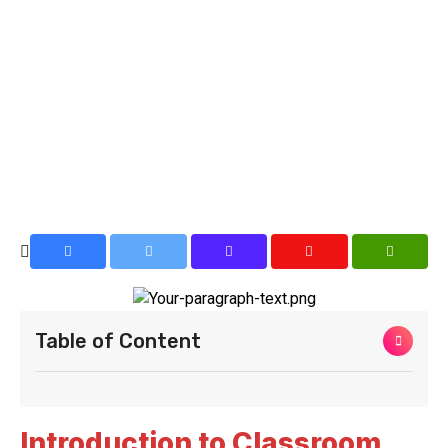
Table of Content
Introduction to Classroom