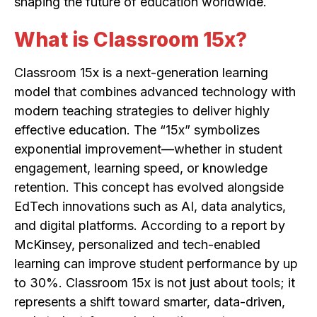
shaping the future of education worldwide.
What is Classroom 15x?
Classroom 15x is a next-generation learning
model that combines advanced technology with
modern teaching strategies to deliver highly
effective education. The “15x” symbolizes
exponential improvement—whether in student
engagement, learning speed, or knowledge
retention. This concept has evolved alongside
EdTech innovations such as AI, data analytics,
and digital platforms. According to a report by
McKinsey, personalized and tech-enabled
learning can improve student performance by up
to 30%. Classroom 15x is not just about tools; it
represents a shift toward smarter, data-driven,