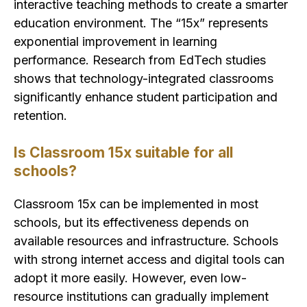
interactive teaching methods to create a smarter
education environment. The “15x” represents
exponential improvement in learning
performance. Research from EdTech studies
shows that technology-integrated classrooms
significantly enhance student participation and
retention.
Is Classroom 15x suitable for all
schools?
Classroom 15x can be implemented in most
schools, but its effectiveness depends on
available resources and infrastructure. Schools
with strong internet access and digital tools can
adopt it more easily. However, even low-
resource institutions can gradually implement