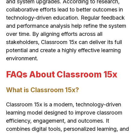
and system upgrades. According to research,
collaborative efforts lead to better outcomes in
technology-driven education. Regular feedback
and performance analysis help refine the system
over time. By aligning efforts across all
stakeholders, Classroom 15x can deliver its full
potential and create a highly effective learning
environment.
FAQs About Classroom 15x
What is Classroom 15x?
Classroom 15x is a modern, technology-driven
learning model designed to improve classroom
efficiency, engagement, and outcomes. It
combines digital tools, personalized learning, and