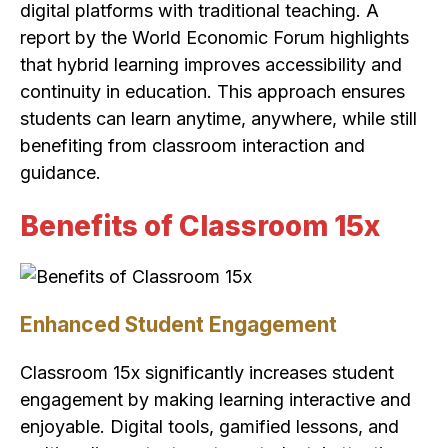
digital platforms with traditional teaching. A
report by the World Economic Forum highlights
that hybrid learning improves accessibility and
continuity in education. This approach ensures
students can learn anytime, anywhere, while still
benefiting from classroom interaction and
guidance.
Benefits of Classroom 15x
Enhanced Student Engagement
Classroom 15x significantly increases student
engagement by making learning interactive and
enjoyable. Digital tools, gamified lessons, and