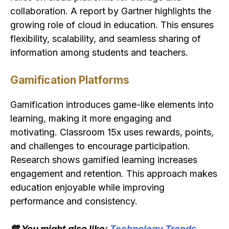
collaboration. A report by Gartner highlights the
growing role of cloud in education. This ensures
flexibility, scalability, and seamless sharing of
information among students and teachers.
Gamification Platforms
Gamification introduces game-like elements into
learning, making it more engaging and
motivating. Classroom 15x uses rewards, points,
and challenges to encourage participation.
Research shows gamified learning increases
engagement and retention. This approach makes
education enjoyable while improving
performance and consistency.
💚 You might also like:
Technology Trends