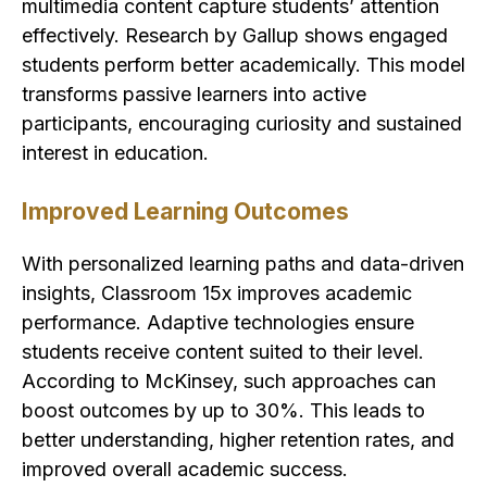
multimedia content capture students’ attention
effectively. Research by Gallup shows engaged
students perform better academically. This model
transforms passive learners into active
participants, encouraging curiosity and sustained
interest in education.
Improved Learning Outcomes
With personalized learning paths and data-driven
insights, Classroom 15x improves academic
performance. Adaptive technologies ensure
students receive content suited to their level.
According to McKinsey, such approaches can
boost outcomes by up to 30%. This leads to
better understanding, higher retention rates, and
improved overall academic success.