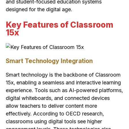
and student-focused education systems
designed for the digital age.
Key Features of Classroom
15x
Smart Technology Integration
Smart technology is the backbone of Classroom
15x, enabling a seamless and interactive learning
experience. Tools such as AI-powered platforms,
digital whiteboards, and connected devices
allow teachers to deliver content more
effectively. According to OECD research,
classrooms using digital tools see higher