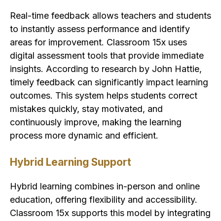
Real-time feedback allows teachers and students
to instantly assess performance and identify
areas for improvement. Classroom 15x uses
digital assessment tools that provide immediate
insights. According to research by John Hattie,
timely feedback can significantly impact learning
outcomes. This system helps students correct
mistakes quickly, stay motivated, and
continuously improve, making the learning
process more dynamic and efficient.
Hybrid Learning Support
Hybrid learning combines in-person and online
education, offering flexibility and accessibility.
Classroom 15x supports this model by integrating