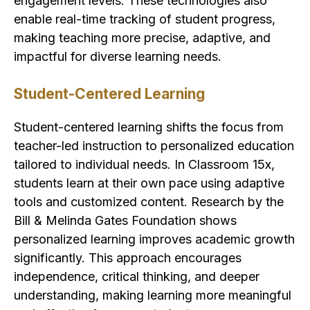
engagement levels. These technologies also
enable real-time tracking of student progress,
making teaching more precise, adaptive, and
impactful for diverse learning needs.
Student-Centered Learning
Student-centered learning shifts the focus from
teacher-led instruction to personalized education
tailored to individual needs. In Classroom 15x,
students learn at their own pace using adaptive
tools and customized content. Research by the
Bill & Melinda Gates Foundation shows
personalized learning improves academic growth
significantly. This approach encourages
independence, critical thinking, and deeper
understanding, making learning more meaningful