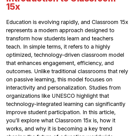
15x
Education is evolving rapidly, and Classroom 15x
represents a modern approach designed to
transform how students learn and teachers
teach. In simple terms, it refers to a highly
optimized, technology-driven classroom model
that enhances engagement, efficiency, and
outcomes. Unlike traditional classrooms that rely
on passive learning, this model focuses on
interactivity and personalization. Studies from
organizations like UNESCO highlight that
technology-integrated learning can significantly
improve student participation. In this article,
you’ll explore what Classroom 15x is, how it
works, and why it is becoming a key trend