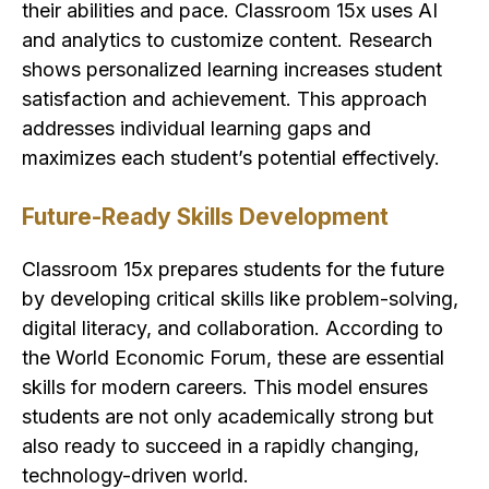
their abilities and pace. Classroom 15x uses AI
and analytics to customize content. Research
shows personalized learning increases student
satisfaction and achievement. This approach
addresses individual learning gaps and
maximizes each student’s potential effectively.
Future-Ready Skills Development
Classroom 15x prepares students for the future
by developing critical skills like problem-solving,
digital literacy, and collaboration. According to
the World Economic Forum, these are essential
skills for modern careers. This model ensures
students are not only academically strong but
also ready to succeed in a rapidly changing,
technology-driven world.