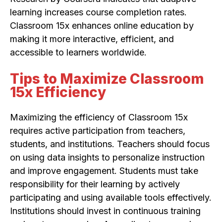
learning increases course completion rates.
Classroom 15x enhances online education by
making it more interactive, efficient, and
accessible to learners worldwide.
Tips to Maximize Classroom
15x Efficiency
Maximizing the efficiency of Classroom 15x
requires active participation from teachers,
students, and institutions. Teachers should focus
on using data insights to personalize instruction
and improve engagement. Students must take
responsibility for their learning by actively
participating and using available tools effectively.
Institutions should invest in continuous training