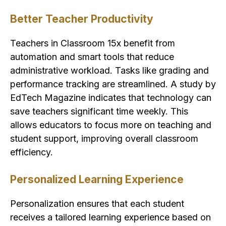
Better Teacher Productivity
Teachers in Classroom 15x benefit from
automation and smart tools that reduce
administrative workload. Tasks like grading and
performance tracking are streamlined. A study by
EdTech Magazine indicates that technology can
save teachers significant time weekly. This
allows educators to focus more on teaching and
student support, improving overall classroom
efficiency.
Personalized Learning Experience
Personalization ensures that each student
receives a tailored learning experience based on