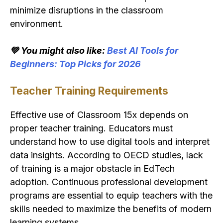
minimize disruptions in the classroom
environment.
💚 You might also like:
Best AI Tools for
Beginners: Top Picks for 2026
Teacher Training Requirements
Effective use of Classroom 15x depends on
proper teacher training. Educators must
understand how to use digital tools and interpret
data insights. According to OECD studies, lack
of training is a major obstacle in EdTech
adoption. Continuous professional development
programs are essential to equip teachers with the
skills needed to maximize the benefits of modern
learning systems.