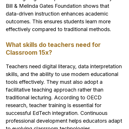
Bill & Melinda Gates Foundation shows that
data-driven instruction enhances academic
outcomes. This ensures students learn more
effectively compared to traditional methods.
What skills do teachers need for
Classroom 15x?
Teachers need digital literacy, data interpretation
skills, and the ability to use modern educational
tools effectively. They must also adopt a
facilitative teaching approach rather than
traditional lecturing. According to OECD
research, teacher training is essential for
successful EdTech integration. Continuous
professional development helps educators adapt
to evolving classroom technologies.