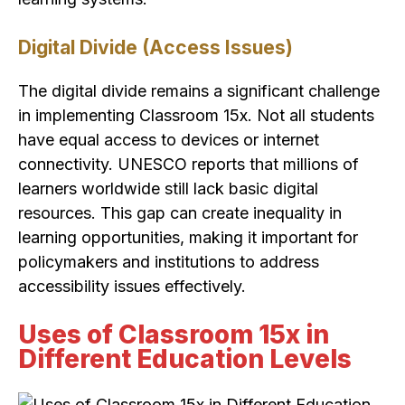
Digital Divide (Access Issues)
The digital divide remains a significant challenge
in implementing Classroom 15x. Not all students
have equal access to devices or internet
connectivity. UNESCO reports that millions of
learners worldwide still lack basic digital
resources. This gap can create inequality in
learning opportunities, making it important for
policymakers and institutions to address
accessibility issues effectively.
Uses of Classroom 15x in
Different Education Levels