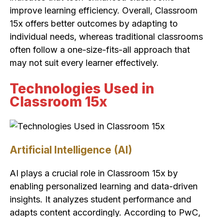
improve learning efficiency. Overall, Classroom
15x offers better outcomes by adapting to
individual needs, whereas traditional classrooms
often follow a one-size-fits-all approach that
may not suit every learner effectively.
Technologies Used in
Classroom 15x
Artificial Intelligence (AI)
AI plays a crucial role in Classroom 15x by
enabling personalized learning and data-driven
insights. It analyzes student performance and
adapts content accordingly. According to PwC,