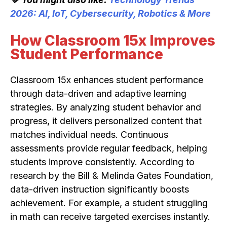
2026: AI, IoT, Cybersecurity, Robotics & More
How Classroom 15x Improves
Student Performance
Classroom 15x enhances student performance
through data-driven and adaptive learning
strategies. By analyzing student behavior and
progress, it delivers personalized content that
matches individual needs. Continuous
assessments provide regular feedback, helping
students improve consistently. According to
research by the Bill & Melinda Gates Foundation,
data-driven instruction significantly boosts
achievement. For example, a student struggling
in math can receive targeted exercises instantly.