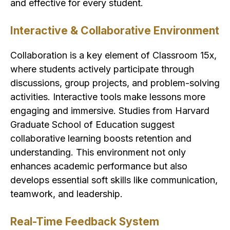
and effective for every student.
Interactive & Collaborative Environment
Collaboration is a key element of Classroom 15x,
where students actively participate through
discussions, group projects, and problem-solving
activities. Interactive tools make lessons more
engaging and immersive. Studies from Harvard
Graduate School of Education suggest
collaborative learning boosts retention and
understanding. This environment not only
enhances academic performance but also
develops essential soft skills like communication,
teamwork, and leadership.
Real-Time Feedback System