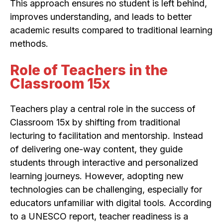
This approach ensures no student is left behind,
improves understanding, and leads to better
academic results compared to traditional learning
methods.
Role of Teachers in the
Classroom 15x
Teachers play a central role in the success of
Classroom 15x by shifting from traditional
lecturing to facilitation and mentorship. Instead
of delivering one-way content, they guide
students through interactive and personalized
learning journeys. However, adopting new
technologies can be challenging, especially for
educators unfamiliar with digital tools. According
to a UNESCO report, teacher readiness is a