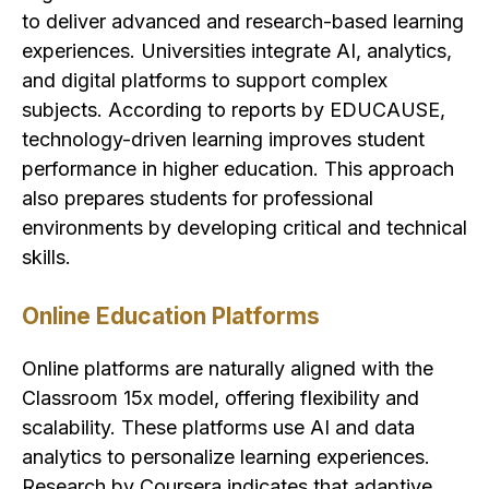
to deliver advanced and research-based learning
experiences. Universities integrate AI, analytics,
and digital platforms to support complex
subjects. According to reports by EDUCAUSE,
technology-driven learning improves student
performance in higher education. This approach
also prepares students for professional
environments by developing critical and technical
skills.
Online Education Platforms
Online platforms are naturally aligned with the
Classroom 15x model, offering flexibility and
scalability. These platforms use AI and data
analytics to personalize learning experiences.
Research by Coursera indicates that adaptive