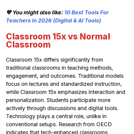
💚 You might also like:
10 Best Tools For
Teachers in 2026 (Digital & AI Tools)
Classroom 15x vs Normal
Classroom
Classroom 15x differs significantly from
traditional classrooms in teaching methods,
engagement, and outcomes. Traditional models
focus on lectures and standardized instruction,
while Classroom 15x emphasizes interaction and
personalization. Students participate more
actively through discussions and digital tools.
Technology plays a central role, unlike in
conventional setups. Research from OECD
indicates that tech-enhanced classrooms