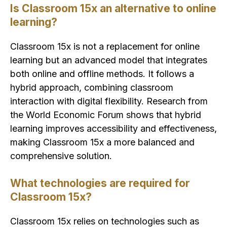
Is Classroom 15x an alternative to online
learning?
Classroom 15x is not a replacement for online
learning but an advanced model that integrates
both online and offline methods. It follows a
hybrid approach, combining classroom
interaction with digital flexibility. Research from
the World Economic Forum shows that hybrid
learning improves accessibility and effectiveness,
making Classroom 15x a more balanced and
comprehensive solution.
What technologies are required for
Classroom 15x?
Classroom 15x relies on technologies such as