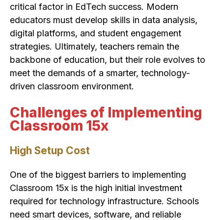
critical factor in EdTech success. Modern
educators must develop skills in data analysis,
digital platforms, and student engagement
strategies. Ultimately, teachers remain the
backbone of education, but their role evolves to
meet the demands of a smarter, technology-
driven classroom environment.
Challenges of Implementing
Classroom 15x
High Setup Cost
One of the biggest barriers to implementing
Classroom 15x is the high initial investment
required for technology infrastructure. Schools
need smart devices, software, and reliable