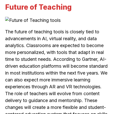
Future of Teaching
The future of teaching tools is closely tied to
advancements in AI, virtual reality, and data
analytics. Classrooms are expected to become
more personalized, with tools that adapt in real
time to student needs. According to Gartner, AI-
driven education platforms will become standard
in most institutions within the next five years. We
can also expect more immersive learning
experiences through AR and VR technologies.
The role of teachers will evolve from content
delivery to guidance and mentorship. These
changes will create a more flexible and student-