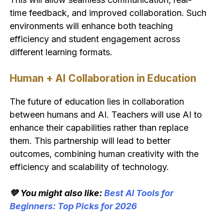
time feedback, and improved collaboration. Such
environments will enhance both teaching
efficiency and student engagement across
different learning formats.
Human + AI Collaboration in Education
The future of education lies in collaboration
between humans and AI. Teachers will use AI to
enhance their capabilities rather than replace
them. This partnership will lead to better
outcomes, combining human creativity with the
efficiency and scalability of technology.
💚 You might also like:
Best AI Tools for
Beginners: Top Picks for 2026