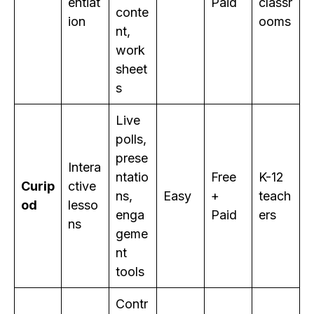
entiat
Paid
classr
conte
ion
ooms
nt,
work
sheet
s
Live
polls,
prese
Intera
ntatio
Free
K-12
Curip
ctive
ns,
Easy
+
teach
od
lesso
enga
Paid
ers
ns
geme
nt
tools
Contr