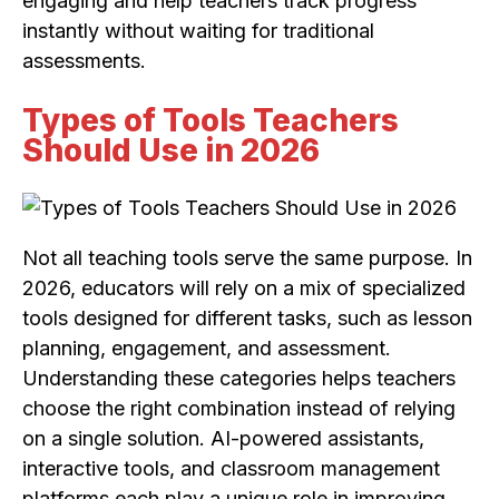
engaging and help teachers track progress
instantly without waiting for traditional
assessments.
Types of Tools Teachers
Should Use in 2026
Not all teaching tools serve the same purpose. In
2026, educators will rely on a mix of specialized
tools designed for different tasks, such as lesson
planning, engagement, and assessment.
Understanding these categories helps teachers
choose the right combination instead of relying
on a single solution. AI-powered assistants,
interactive tools, and classroom management
platforms each play a unique role in improving