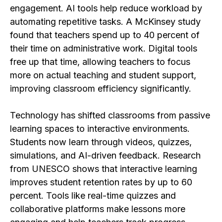
engagement. AI tools help reduce workload by
automating repetitive tasks. A McKinsey study
found that teachers spend up to 40 percent of
their time on administrative work. Digital tools
free up that time, allowing teachers to focus
more on actual teaching and student support,
improving classroom efficiency significantly.
Technology has shifted classrooms from passive
learning spaces to interactive environments.
Students now learn through videos, quizzes,
simulations, and AI-driven feedback. Research
from UNESCO shows that interactive learning
improves student retention rates by up to 60
percent. Tools like real-time quizzes and
collaborative platforms make lessons more