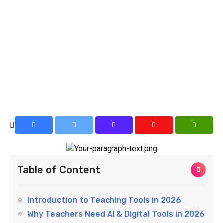
Table of Content
Introduction to Teaching Tools in 2026
Why Teachers Need AI & Digital Tools in 2026