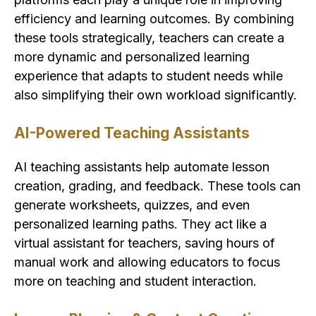
efficiency and learning outcomes. By combining
these tools strategically, teachers can create a
more dynamic and personalized learning
experience that adapts to student needs while
also simplifying their own workload significantly.
AI-Powered Teaching Assistants
AI teaching assistants help automate lesson
creation, grading, and feedback. These tools can
generate worksheets, quizzes, and even
personalized learning paths. They act like a
virtual assistant for teachers, saving hours of
manual work and allowing educators to focus
more on teaching and student interaction.