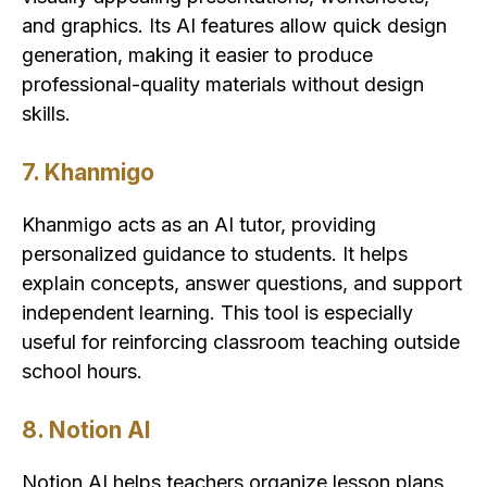
and graphics. Its AI features allow quick design
generation, making it easier to produce
professional-quality materials without design
skills.
7. Khanmigo
Khanmigo acts as an AI tutor, providing
personalized guidance to students. It helps
explain concepts, answer questions, and support
independent learning. This tool is especially
useful for reinforcing classroom teaching outside
school hours.
8. Notion AI
Notion AI helps teachers organize lesson plans,