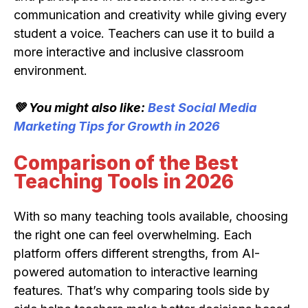
communication and creativity while giving every
student a voice. Teachers can use it to build a
more interactive and inclusive classroom
environment.
💚 You might also like:
Best Social Media
Marketing Tips for Growth in 2026
Comparison of the Best
Teaching Tools in 2026
With so many teaching tools available, choosing
the right one can feel overwhelming. Each
platform offers different strengths, from AI-
powered automation to interactive learning
features. That’s why comparing tools side by