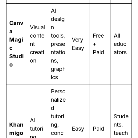
AI
desig
Canv
Visual
n
a
conte
tools,
Free
All
Magi
Very
nt
prese
+
educ
c
Easy
creati
ntatio
Paid
ators
Studi
on
ns,
o
graph
ics
Perso
nalize
d
tutori
Stude
AI
Khan
ng,
nts,
tutori
Easy
Paid
migo
conc
teach
ng