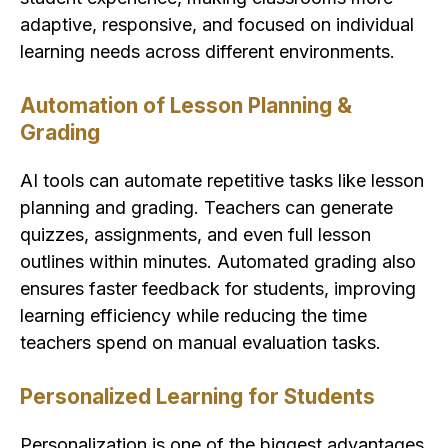
adaptive, responsive, and focused on individual
learning needs across different environments.
Automation of Lesson Planning &
Grading
AI tools can automate repetitive tasks like lesson
planning and grading. Teachers can generate
quizzes, assignments, and even full lesson
outlines within minutes. Automated grading also
ensures faster feedback for students, improving
learning efficiency while reducing the time
teachers spend on manual evaluation tasks.
Personalized Learning for Students
Personalization is one of the biggest advantages