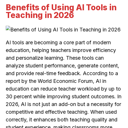
Benefits of Using AI Tools in
Teaching in 2026
AI tools are becoming a core part of modern
education, helping teachers improve efficiency
and personalize learning. These tools can
analyze student performance, generate content,
and provide real-time feedback. According to a
report by the World Economic Forum, AI in
education can reduce teacher workload by up to
30 percent while improving student outcomes. In
2026, AI is not just an add-on but a necessity for
competitive and effective teaching. When used
correctly, it enhances both teaching quality and
student experience, making classrooms more