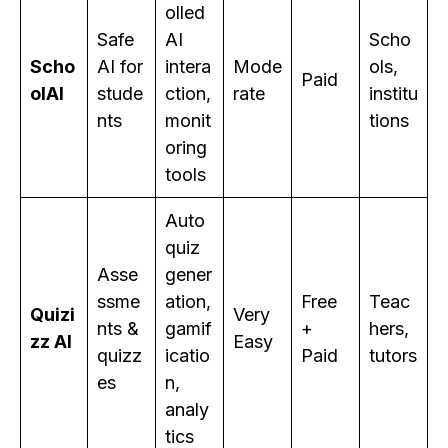
olled
Safe
AI
Scho
Scho
AI for
intera
Mode
ols,
Paid
olAI
stude
ction,
rate
institu
nts
monit
tions
oring
tools
Auto
quiz
Asse
gener
ssme
ation,
Free
Teac
Quizi
Very
nts &
gamif
+
hers,
zz AI
Easy
quizz
icatio
Paid
tutors
es
n,
analy
tics