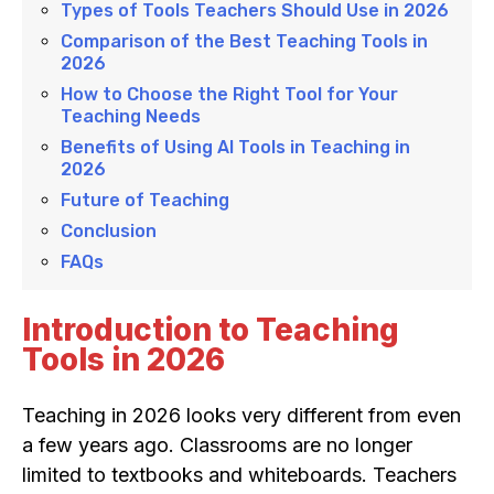
Types of Tools Teachers Should Use in 2026
Comparison of the Best Teaching Tools in
2026
How to Choose the Right Tool for Your
Teaching Needs
Benefits of Using AI Tools in Teaching in
2026
Future of Teaching
Conclusion
FAQs
Introduction to Teaching
Tools in 2026
Teaching in 2026 looks very different from even
a few years ago. Classrooms are no longer
limited to textbooks and whiteboards. Teachers