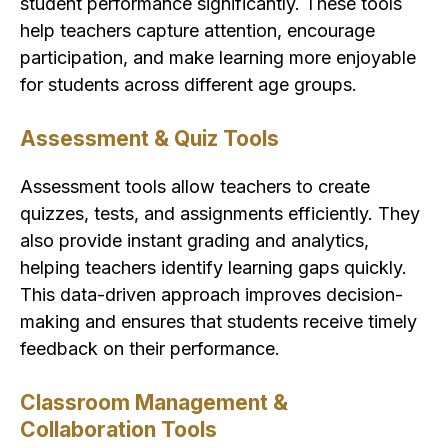
student performance significantly. These tools
help teachers capture attention, encourage
participation, and make learning more enjoyable
for students across different age groups.
Assessment & Quiz Tools
Assessment tools allow teachers to create
quizzes, tests, and assignments efficiently. They
also provide instant grading and analytics,
helping teachers identify learning gaps quickly.
This data-driven approach improves decision-
making and ensures that students receive timely
feedback on their performance.
Classroom Management &
Collaboration Tools