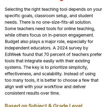
Selecting the right teaching tool depends on your
specific goals, classroom setup, and student
needs. There is no one-size-fits-all solution.
Some teachers need tools for online teaching,
while others focus on in-person engagement.
Budget also plays a major role, especially for
independent educators. A 2024 survey by
EdWeek found that 70 percent of teachers prefer
tools that integrate easily with their existing
systems. The key is to prioritize simplicity,
effectiveness, and scalability. Instead of using
too many tools, it is better to choose a few that
align well with your workflow and deliver
consistent results over time.
Based on Subject & Grade Level