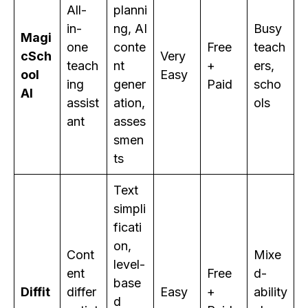
All-
planni
in-
ng, AI
Busy
Magi
one
conte
Free
teach
cSch
Very
teach
nt
+
ers,
ool
Easy
ing
gener
Paid
scho
AI
assist
ation,
ols
ant
asses
smen
ts
Text
simpli
ficati
on,
Cont
Mixe
level-
ent
Free
d-
base
Diffit
differ
Easy
+
ability
d