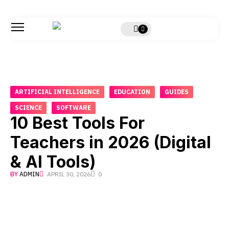
ARTIFICIAL INTELLIGENCE
EDUCATION
GUIDES
SCIENCE
SOFTWARE
10 Best Tools For
Teachers in 2026 (Digital
& AI Tools)
BY
ADMIN
APRIL 30, 2026
0