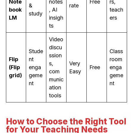
Note
notes
Free
rs,
&
rate
book
, AI
teach
study
LM
insigh
ers
ts
Video
discu
Stude
Class
ssion
Flip
nt
room
s,
Very
(Flip
enga
Free
enga
com
Easy
grid)
geme
geme
munic
nt
nt
ation
tools
How to Choose the Right Tool
for Your Teaching Needs