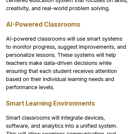
centered education system that focuses on skills,
creativity, and real-world problem solving.
AI-Powered Classrooms
AI-powered classrooms will use smart systems
to monitor progress, suggest improvements, and
personalize lessons. These systems will help
teachers make data-driven decisions while
ensuring that each student receives attention
based on their individual learning needs and
performance levels.
Smart Learning Environments
Smart classrooms will integrate devices,
software, and analytics into a unified system.
This will allow seamless communication, real-