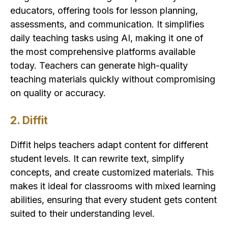
educators, offering tools for lesson planning,
assessments, and communication. It simplifies
daily teaching tasks using AI, making it one of
the most comprehensive platforms available
today. Teachers can generate high-quality
teaching materials quickly without compromising
on quality or accuracy.
2. Diffit
Diffit helps teachers adapt content for different
student levels. It can rewrite text, simplify
concepts, and create customized materials. This
makes it ideal for classrooms with mixed learning
abilities, ensuring that every student gets content
suited to their understanding level.