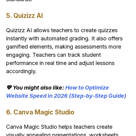
5. Quizizz AI
Quizizz AI allows teachers to create quizzes
instantly with automated grading. It also offers
gamified elements, making assessments more
engaging. Teachers can track student
performance in real time and adjust lessons
accordingly.
💚 You might also like:
How to Optimize
Website Speed in 2026 (Step-by-Step Guide)
6. Canva Magic Studio
Canva Magic Studio helps teachers create
visually appealing presentations, worksheets,