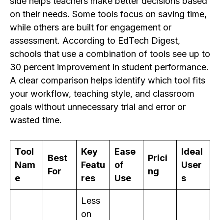
side helps teachers make better decisions based
on their needs. Some tools focus on saving time,
while others are built for engagement or
assessment. According to EdTech Digest,
schools that use a combination of tools see up to
30 percent improvement in student performance.
A clear comparison helps identify which tool fits
your workflow, teaching style, and classroom
goals without unnecessary trial and error or
wasted time.
Tool
Key
Ease
Ideal
Best
Prici
Nam
Featu
of
User
For
ng
e
res
Use
s
Less
on