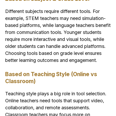
Different subjects require different tools. For
example, STEM teachers may need simulation-
based platforms, while language teachers benefit
from communication tools. Younger students
require more interactive and visual tools, while
older students can handle advanced platforms.
Choosing tools based on grade level ensures
better learning outcomes and engagement.
Based on Teaching Style (Online vs
Classroom)
Teaching style plays a big role in tool selection.
Online teachers need tools that support video,
collaboration, and remote assessments.
Classroom teachers may focus more on