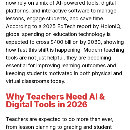
now rely on a mix of AI-powered tools, digital
platforms, and interactive software to manage
lessons, engage students, and save time.
According to a 2025 EdTech report by HolonIQ,
global spending on education technology is
expected to cross $400 billion by 2030, showing
how fast this shift is happening. Modern teaching
tools are not just helpful, they are becoming
essential for improving learning outcomes and
keeping students motivated in both physical and
virtual classrooms today.
Why Teachers Need AI &
Digital Tools in 2026
Teachers are expected to do more than ever,
from lesson planning to grading and student