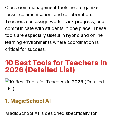
Classroom management tools help organize
tasks, communication, and collaboration.
Teachers can assign work, track progress, and
communicate with students in one place. These
tools are especially useful in hybrid and online
learning environments where coordination is
critical for success.
10 Best Tools for Teachers in
2026 (Detailed List)
1. MagicSchool AI
MagicSchool AI is designed specifically for