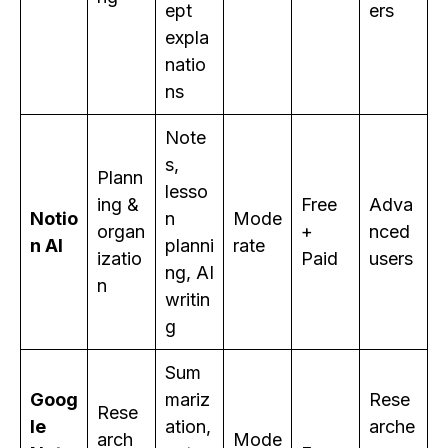
ept
ers
expla
natio
ns
Note
s,
Plann
lesso
ing &
Free
Adva
Notio
n
Mode
organ
+
nced
n AI
planni
rate
izatio
Paid
users
ng, AI
n
writin
g
Sum
Goog
mariz
Rese
Rese
le
ation,
arche
arch
Mode