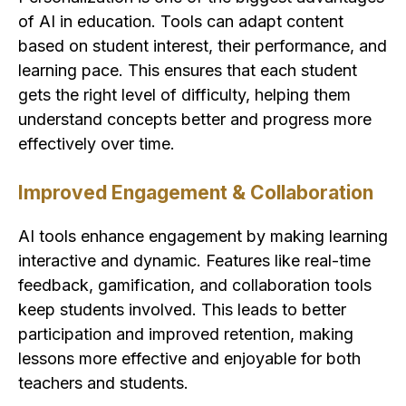
of AI in education. Tools can adapt content
based on student interest, their performance, and
learning pace. This ensures that each student
gets the right level of difficulty, helping them
understand concepts better and progress more
effectively over time.
Improved Engagement & Collaboration
AI tools enhance engagement by making learning
interactive and dynamic. Features like real-time
feedback, gamification, and collaboration tools
keep students involved. This leads to better
participation and improved retention, making
lessons more effective and enjoyable for both
teachers and students.