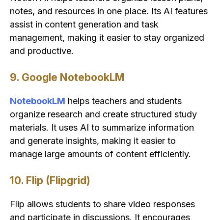
notes, and resources in one place. Its AI features
assist in content generation and task
management, making it easier to stay organized
and productive.
9. Google NotebookLM
NotebookLM
helps teachers and students
organize research and create structured study
materials. It uses AI to summarize information
and generate insights, making it easier to
manage large amounts of content efficiently.
10. Flip (Flipgrid)
Flip allows students to share video responses
and participate in discussions. It encourages