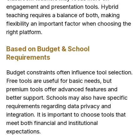
engagement and presentation tools. Hybrid
teaching requires a balance of both, making
flexibility an important factor when choosing the
right platform.
Based on Budget & School
Requirements
Budget constraints often influence tool selection.
Free tools are useful for basic needs, but
premium tools offer advanced features and
better support. Schools may also have specific
requirements regarding data privacy and
integration. It is important to choose tools that
meet both financial and institutional
expectations.