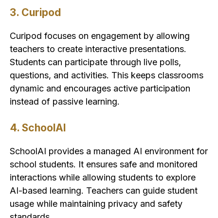
3. Curipod
Curipod focuses on engagement by allowing
teachers to create interactive presentations.
Students can participate through live polls,
questions, and activities. This keeps classrooms
dynamic and encourages active participation
instead of passive learning.
4. SchoolAI
SchoolAI provides a managed AI environment for
school students. It ensures safe and monitored
interactions while allowing students to explore
AI-based learning. Teachers can guide student
usage while maintaining privacy and safety
standards.