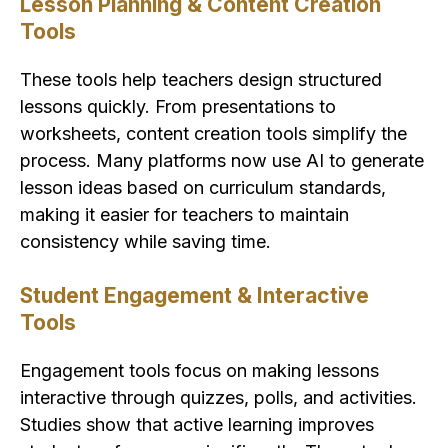
Lesson Planning & Content Creation
Tools
These tools help teachers design structured
lessons quickly. From presentations to
worksheets, content creation tools simplify the
process. Many platforms now use AI to generate
lesson ideas based on curriculum standards,
making it easier for teachers to maintain
consistency while saving time.
Student Engagement & Interactive
Tools
Engagement tools focus on making lessons
interactive through quizzes, polls, and activities.
Studies show that active learning improves