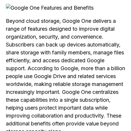
Beyond cloud storage, Google One delivers a
range of features designed to improve digital
organization, security, and convenience.
Subscribers can back up devices automatically,
share storage with family members, manage files
efficiently, and access dedicated Google
support. According to Google, more than a billion
people use Google Drive and related services
worldwide, making reliable storage management
increasingly important. Google One centralizes
these capabilities into a single subscription,
helping users protect important data while
improving collaboration and productivity. These
additional benefits often provide value beyond