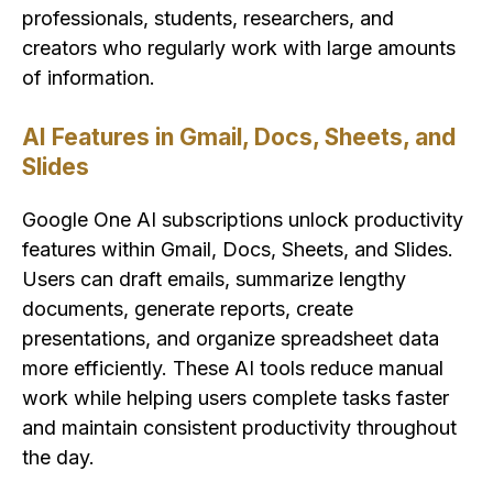
professionals, students, researchers, and
creators who regularly work with large amounts
of information.
AI Features in Gmail, Docs, Sheets, and
Slides
Google One AI subscriptions unlock productivity
features within Gmail, Docs, Sheets, and Slides.
Users can draft emails, summarize lengthy
documents, generate reports, create
presentations, and organize spreadsheet data
more efficiently. These AI tools reduce manual
work while helping users complete tasks faster
and maintain consistent productivity throughout
the day.