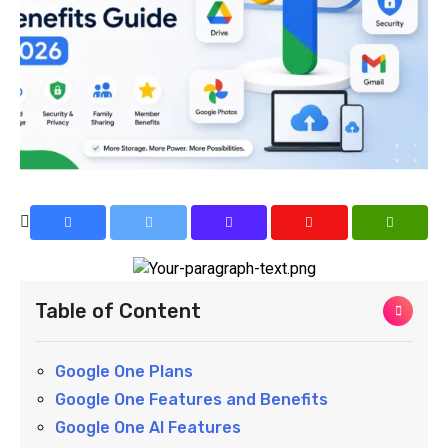
Table of Content
Google One Plans
Google One Features and Benefits
Google One AI Features