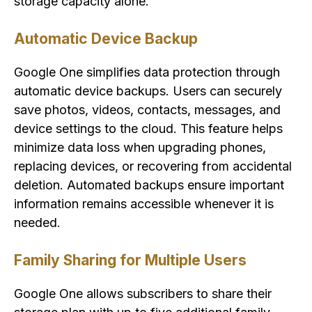
storage capacity alone.
Automatic Device Backup
Google One simplifies data protection through
automatic device backups. Users can securely
save photos, videos, contacts, messages, and
device settings to the cloud. This feature helps
minimize data loss when upgrading phones,
replacing devices, or recovering from accidental
deletion. Automated backups ensure important
information remains accessible whenever it is
needed.
Family Sharing for Multiple Users
Google One allows subscribers to share their