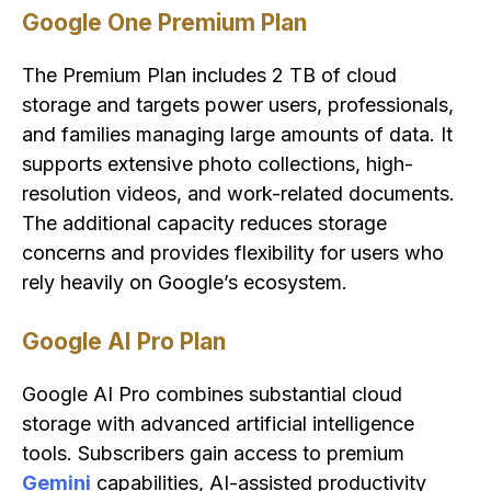
Google One Premium Plan
The Premium Plan includes 2 TB of cloud
storage and targets power users, professionals,
and families managing large amounts of data. It
supports extensive photo collections, high-
resolution videos, and work-related documents.
The additional capacity reduces storage
concerns and provides flexibility for users who
rely heavily on Google’s ecosystem.
Google AI Pro Plan
Google AI Pro combines substantial cloud
storage with advanced artificial intelligence
tools. Subscribers gain access to premium
Gemini
capabilities, AI-assisted productivity