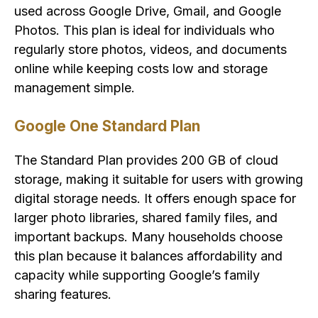
used across Google Drive, Gmail, and Google
Photos. This plan is ideal for individuals who
regularly store photos, videos, and documents
online while keeping costs low and storage
management simple.
Google One Standard Plan
The Standard Plan provides 200 GB of cloud
storage, making it suitable for users with growing
digital storage needs. It offers enough space for
larger photo libraries, shared family files, and
important backups. Many households choose
this plan because it balances affordability and
capacity while supporting Google’s family
sharing features.