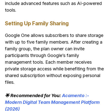
include advanced features such as AI-powered
tools.
Setting Up Family Sharing
Google One allows subscribers to share storage
with up to five family members. After creating a
family group, the plan owner can invite
participants through Google’s family
management tools. Each member receives
private storage access while benefiting from the
shared subscription without exposing personal
files.
🌟 Recommended for You:
Acamento :-
Modern Digital Team Management Platform
(2026)