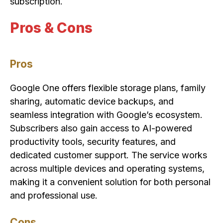
subscription.
Pros & Cons
Pros
Google One offers flexible storage plans, family
sharing, automatic device backups, and
seamless integration with Google’s ecosystem.
Subscribers also gain access to AI-powered
productivity tools, security features, and
dedicated customer support. The service works
across multiple devices and operating systems,
making it a convenient solution for both personal
and professional use.
Cons