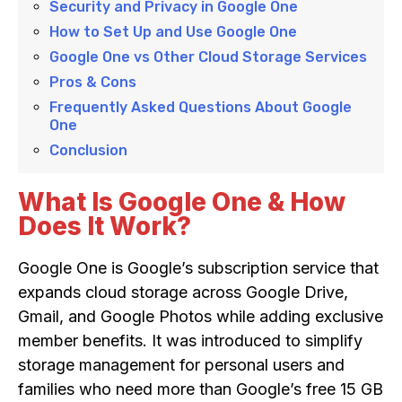
Security and Privacy in Google One
How to Set Up and Use Google One
Google One vs Other Cloud Storage Services
Pros & Cons
Frequently Asked Questions About Google
One
Conclusion
What Is Google One & How
Does It Work?
Google One is Google’s subscription service that
expands cloud storage across Google Drive,
Gmail, and Google Photos while adding exclusive
member benefits. It was introduced to simplify
storage management for personal users and
families who need more than Google’s free 15 GB