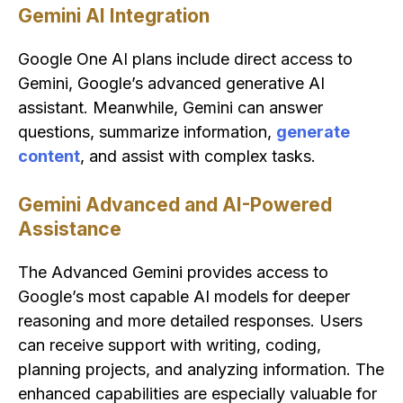
Gemini AI Integration
Google One AI plans include direct access to
Gemini, Google’s advanced generative AI
assistant. Meanwhile, Gemini can answer
questions, summarize information,
generate
content
, and assist with complex tasks.
Gemini Advanced and AI-Powered
Assistance
The Advanced Gemini provides access to
Google’s most capable AI models for deeper
reasoning and more detailed responses. Users
can receive support with writing, coding,
planning projects, and analyzing information. The
enhanced capabilities are especially valuable for