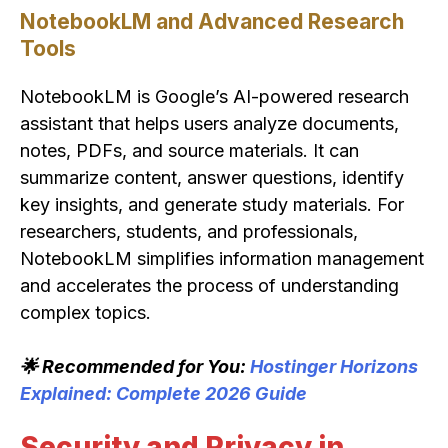
NotebookLM and Advanced Research
Tools
NotebookLM is Google’s AI-powered research
assistant that helps users analyze documents,
notes, PDFs, and source materials. It can
summarize content, answer questions, identify
key insights, and generate study materials. For
researchers, students, and professionals,
NotebookLM simplifies information management
and accelerates the process of understanding
complex topics.
🌟 Recommended for You:
Hostinger Horizons
Explained: Complete 2026 Guide
Security and Privacy in