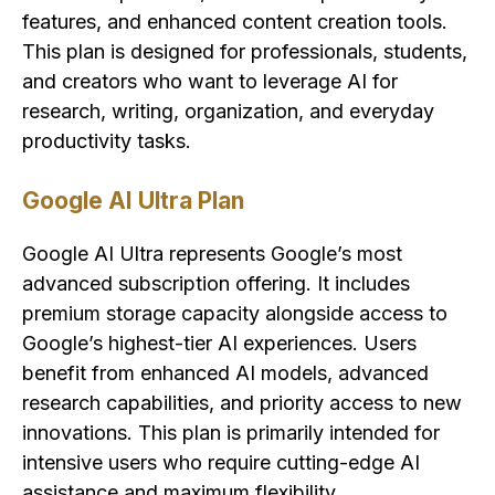
features, and enhanced content creation tools.
This plan is designed for professionals, students,
and creators who want to leverage AI for
research, writing, organization, and everyday
productivity tasks.
Google AI Ultra Plan
Google AI Ultra represents Google’s most
advanced subscription offering. It includes
premium storage capacity alongside access to
Google’s highest-tier AI experiences. Users
benefit from enhanced AI models, advanced
research capabilities, and priority access to new
innovations. This plan is primarily intended for
intensive users who require cutting-edge AI
assistance and maximum flexibility.