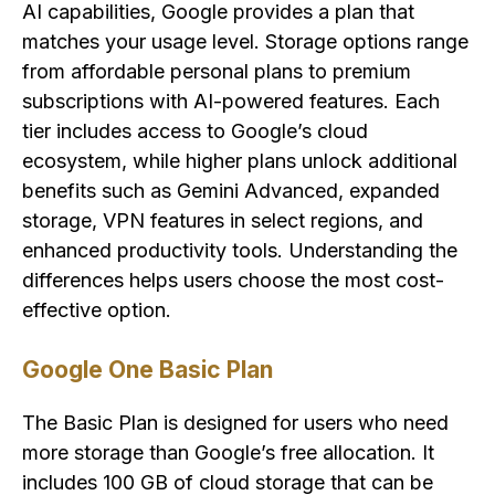
AI capabilities, Google provides a plan that
matches your usage level. Storage options range
from affordable personal plans to premium
subscriptions with AI-powered features. Each
tier includes access to Google’s cloud
ecosystem, while higher plans unlock additional
benefits such as Gemini Advanced, expanded
storage, VPN features in select regions, and
enhanced productivity tools. Understanding the
differences helps users choose the most cost-
effective option.
Google One Basic Plan
The Basic Plan is designed for users who need
more storage than Google’s free allocation. It
includes 100 GB of cloud storage that can be