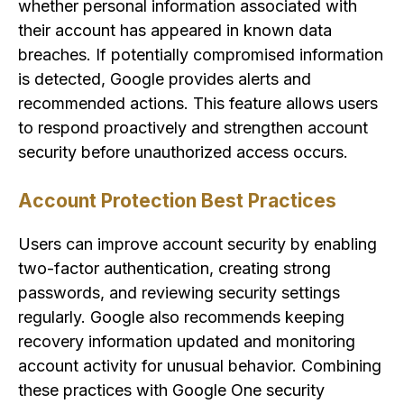
whether personal information associated with
their account has appeared in known data
breaches. If potentially compromised information
is detected, Google provides alerts and
recommended actions. This feature allows users
to respond proactively and strengthen account
security before unauthorized access occurs.
Account Protection Best Practices
Users can improve account security by enabling
two-factor authentication, creating strong
passwords, and reviewing security settings
regularly. Google also recommends keeping
recovery information updated and monitoring
account activity for unusual behavior. Combining
these practices with Google One security