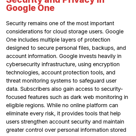
Google One
Security remains one of the most important
considerations for cloud storage users. Google
One includes multiple layers of protection
designed to secure personal files, backups, and
account information. Google invests heavily in
cybersecurity infrastructure, using encryption
technologies, account protection tools, and
threat monitoring systems to safeguard user
data. Subscribers also gain access to security-
focused features such as dark web monitoring in
eligible regions. While no online platform can
eliminate every risk, it provides tools that help
users strengthen account security and maintain
greater control over personal information stored