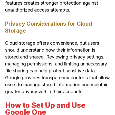
features creates stronger protection against
unauthorized access attempts.
Privacy Considerations for Cloud
Storage
Cloud storage offers convenience, but users
should understand how their information is
stored and shared. Reviewing privacy settings,
managing permissions, and limiting unnecessary
file sharing can help protect sensitive data.
Google provides transparency controls that allow
users to manage stored information and maintain
greater privacy within their accounts.
How to Set Up and Use
Google One