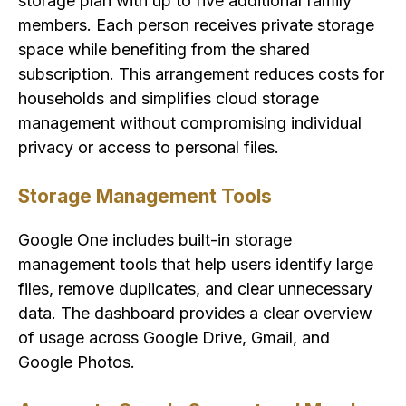
storage plan with up to five additional family
members. Each person receives private storage
space while benefiting from the shared
subscription. This arrangement reduces costs for
households and simplifies cloud storage
management without compromising individual
privacy or access to personal files.
Storage Management Tools
Google One includes built-in storage
management tools that help users identify large
files, remove duplicates, and clear unnecessary
data. The dashboard provides a clear overview
of usage across Google Drive, Gmail, and
Google Photos.