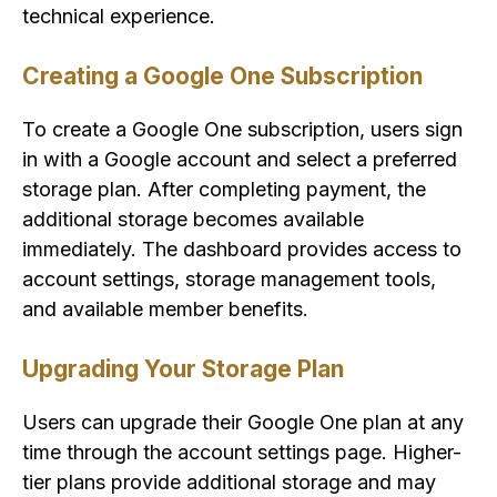
technical experience.
Creating a Google One Subscription
To create a Google One subscription, users sign
in with a Google account and select a preferred
storage plan. After completing payment, the
additional storage becomes available
immediately. The dashboard provides access to
account settings, storage management tools,
and available member benefits.
Upgrading Your Storage Plan
Users can upgrade their Google One plan at any
time through the account settings page. Higher-
tier plans provide additional storage and may