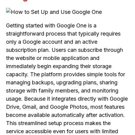
Getting started with Google One is a
straightforward process that typically requires
only a Google account and an active
subscription plan. Users can subscribe through
the website or mobile application and
immediately begin expanding their storage
capacity. The platform provides simple tools for
managing backups, upgrading plans, sharing
storage with family members, and monitoring
usage. Because it integrates directly with Google
Drive, Gmail, and Google Photos, most features
become available automatically after activation.
This streamlined setup process makes the
service accessible even for users with limited