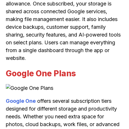
allowance. Once subscribed, your storage is
shared across connected Google services,
making file management easier. It also includes
device backups, customer support, family
sharing, security features, and AI-powered tools
on select plans. Users can manage everything
from a single dashboard through the app or
website.
Google One Plans
Google One
offers several subscription tiers
designed for different storage and productivity
needs. Whether you need extra space for
photos, cloud backups, work files, or advanced