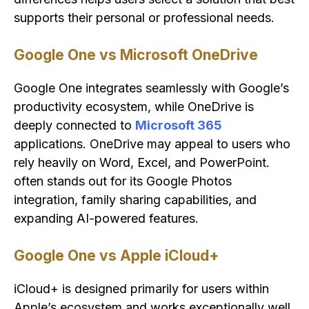
supports their personal or professional needs.
Google One vs Microsoft OneDrive
Google One integrates seamlessly with Google’s
productivity ecosystem, while OneDrive is
deeply connected to
Microsoft 365
applications. OneDrive may appeal to users who
rely heavily on Word, Excel, and PowerPoint.
often stands out for its Google Photos
integration, family sharing capabilities, and
expanding AI-powered features.
Google One vs Apple iCloud+
iCloud+ is designed primarily for users within
Apple’s ecosystem and works exceptionally well