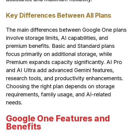
Key Differences Between All Plans
The main differences between Google One plans
involve storage limits, AI capabilities, and
premium benefits. Basic and Standard plans
focus primarily on additional storage, while
Premium expands capacity significantly. AI Pro
and AI Ultra add advanced Gemini features,
research tools, and productivity enhancements.
Choosing the right plan depends on storage
requirements, family usage, and AI-related
needs.
Google One Features and
Benefits