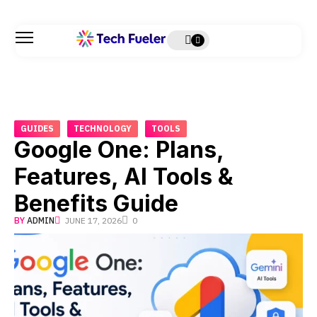
GUIDES
TECHNOLOGY
TOOLS
Google One: Plans,
Features, AI Tools &
Benefits Guide
BY
ADMIN
JUNE 17, 2026
0