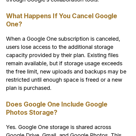
What Happens If You Cancel Google
One?
When a Google One subscription is canceled,
users lose access to the additional storage
capacity provided by their plan. Existing files
remain available, but if storage usage exceeds
the free limit, new uploads and backups may be
restricted until enough space is freed or a new
plan is purchased.
Does Google One Include Google
Photos Storage?
Yes. Google One storage is shared across
Google Drive, Gmail, and Google Photos. This