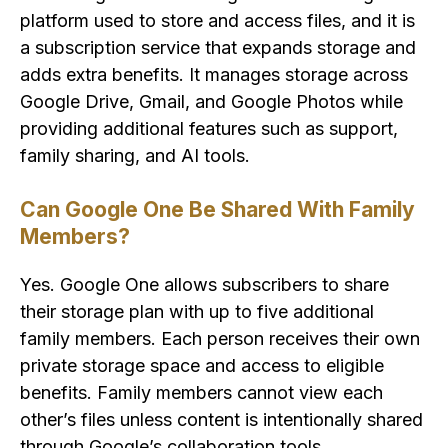
platform used to store and access files, and it is
a subscription service that expands storage and
adds extra benefits. It manages storage across
Google Drive, Gmail, and Google Photos while
providing additional features such as support,
family sharing, and AI tools.
Can Google One Be Shared With Family
Members?
Yes. Google One allows subscribers to share
their storage plan with up to five additional
family members. Each person receives their own
private storage space and access to eligible
benefits. Family members cannot view each
other’s files unless content is intentionally shared
through Google’s collaboration tools.