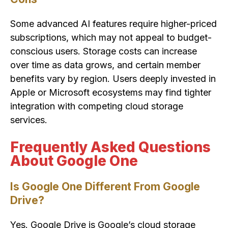
Some advanced AI features require higher-priced
subscriptions, which may not appeal to budget-
conscious users. Storage costs can increase
over time as data grows, and certain member
benefits vary by region. Users deeply invested in
Apple or Microsoft ecosystems may find tighter
integration with competing cloud storage
services.
Frequently Asked Questions
About Google One
Is Google One Different From Google
Drive?
Yes. Google Drive is Google’s cloud storage