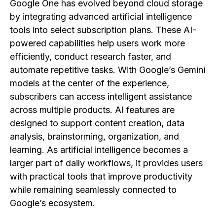
Google One has evolved beyond cloud storage
by integrating advanced artificial intelligence
tools into select subscription plans. These AI-
powered capabilities help users work more
efficiently, conduct research faster, and
automate repetitive tasks. With Google’s Gemini
models at the center of the experience,
subscribers can access intelligent assistance
across multiple products. AI features are
designed to support content creation, data
analysis, brainstorming, organization, and
learning. As artificial intelligence becomes a
larger part of daily workflows, it provides users
with practical tools that improve productivity
while remaining seamlessly connected to
Google’s ecosystem.