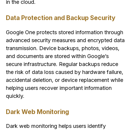
in the cloud.
Data Protection and Backup Security
Google One protects stored information through
advanced security measures and encrypted data
transmission. Device backups, photos, videos,
and documents are stored within Google’s
secure infrastructure. Regular backups reduce
the risk of data loss caused by hardware failure,
accidental deletion, or device replacement while
helping users recover important information
quickly.
Dark Web Monitoring
Dark web monitoring helps users identify