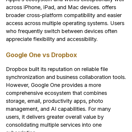
across iPhone, iPad, and Mac devices. offers
broader cross-platform compatibility and easier
access across multiple operating systems. Users
who frequently switch between devices often
appreciate flexibility and accessibility.
Google One vs Dropbox
Dropbox built its reputation on reliable file
synchronization and business collaboration tools.
However, Google One provides a more
comprehensive ecosystem that combines
storage, email, productivity apps, photo
management, and AI capabilities. For many
users, it delivers greater overall value by
consolidating multiple services into one