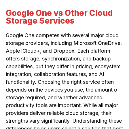
Google One vs Other Cloud
Storage Services
Google One competes with several major cloud
storage providers, including Microsoft OneDrive,
Apple iCloud+, and Dropbox. Each platform
offers storage, synchronization, and backup
capabilities, but they differ in pricing, ecosystem
integration, collaboration features, and AI
functionality. Choosing the right service often
depends on the devices you use, the amount of
storage required, and whether advanced
productivity tools are important. While all major
providers deliver reliable cloud storage, their
strengths vary significantly. Understanding these
differences helps users select a solution that best