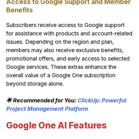
Access to Google Support and Member
Benefits
Subscribers receive access to Google support
for assistance with products and account-related
issues. Depending on the region and plan,
members may also receive exclusive benefits,
promotional offers, and early access to selected
Google services. These extras enhance the
overall value of a Google One subscription
beyond storage alone.
🌟 Recommended for You:
ClickUp: Powerful
Project Management Platform
Google One AI Features