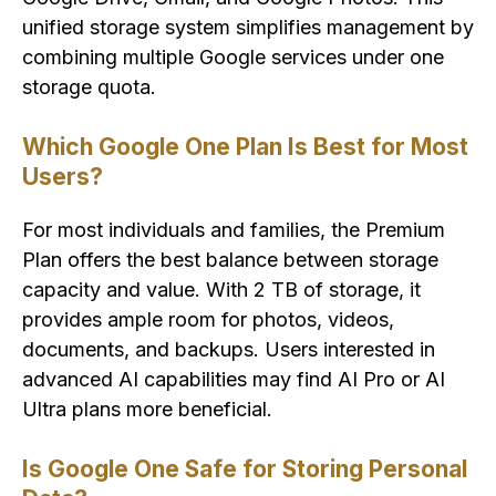
unified storage system simplifies management by
combining multiple Google services under one
storage quota.
Which Google One Plan Is Best for Most
Users?
For most individuals and families, the Premium
Plan offers the best balance between storage
capacity and value. With 2 TB of storage, it
provides ample room for photos, videos,
documents, and backups. Users interested in
advanced AI capabilities may find AI Pro or AI
Ultra plans more beneficial.
Is Google One Safe for Storing Personal