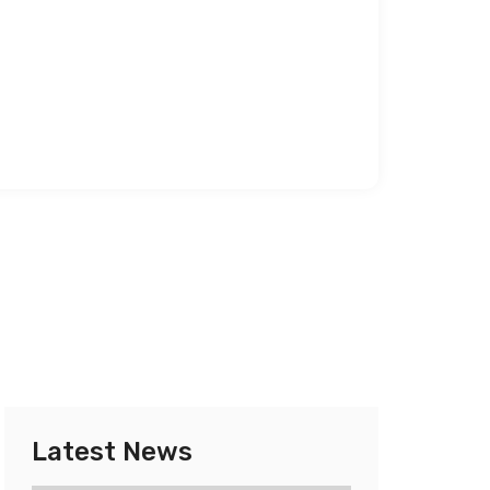
Latest News