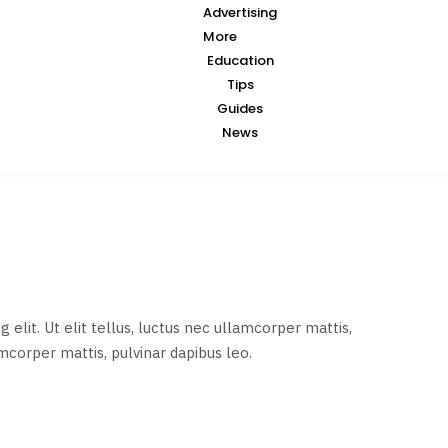
Advertising
More
Education
Tips
Guides
News
elit. Ut elit tellus, luctus nec ullamcorper mattis,
amcorper mattis, pulvinar dapibus leo.