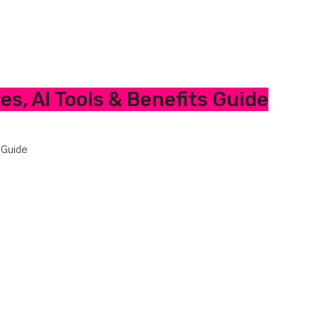
es, AI Tools & Benefits Guide
 Guide