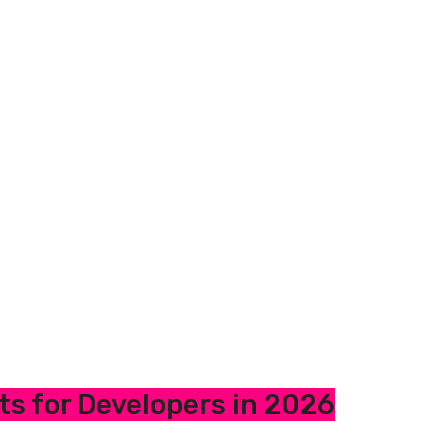
ts for Developers in 2026