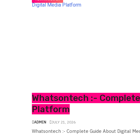
Whatsontech :- Complete 
Platform
ADMIN
JULY 21, 2026
Whatsontech :- Complete Guide About Digital Me