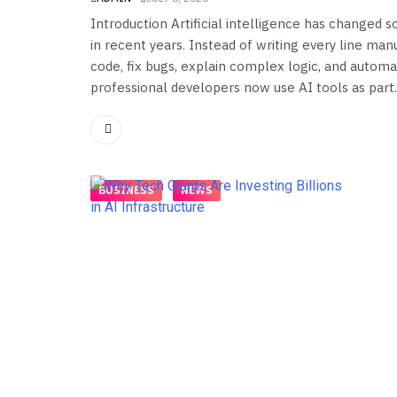
Introduction Artificial intelligence has changed
in recent years. Instead of writing every line ma
code, fix bugs, explain complex logic, and automat
professional developers now use AI tools as part..
BUSINESS
NEWS