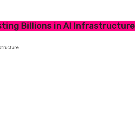
ing Billions in AI Infrastructure
structure