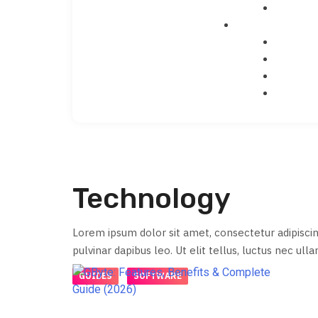
Technology
Lorem ipsum dolor sit amet, consectetur adipiscing 
pulvinar dapibus leo. Ut elit tellus, luctus nec ull
GUIDES
SOFTWARE