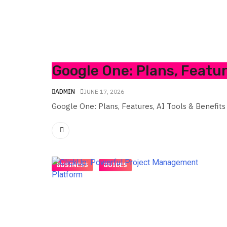
Google One: Plans, Featur
ADMIN
JUNE 17, 2026
Google One: Plans, Features, AI Tools & Benefits
BUSINESS
GUIDES