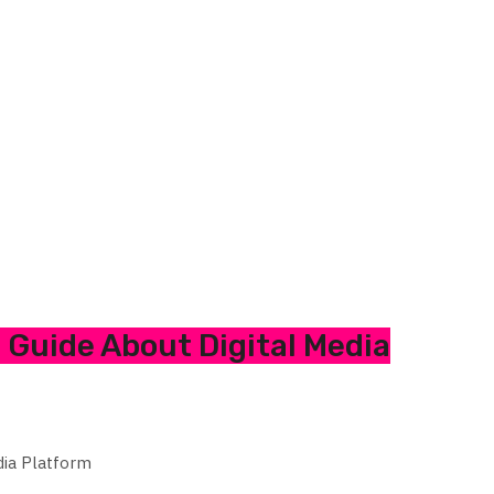
Guide About Digital Media
dia Platform