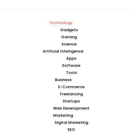
Technology
Gadgets
Gaming
Science
Artificial Intelligence
Apps
Software
Tools
Business
E-Commerce
Freelancing
Startups
Web Development
Marketing
Digital Marketing
SEO