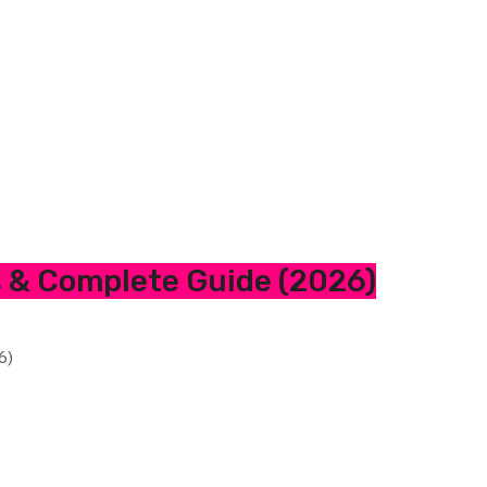
s & Complete Guide (2026)
6)