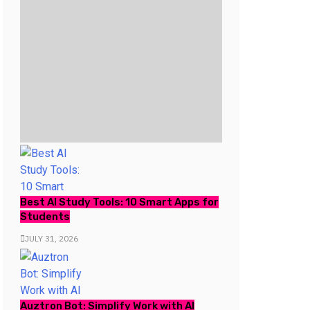
Best AI Study Tools: 10 Smart Apps for
Students
JULY 31, 2026
Auztron Bot: Simplify Work with AI