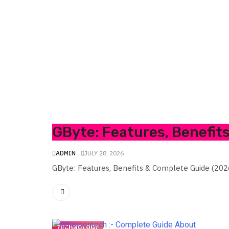
GByte: Features, Benefit
ADMIN
JULY 28, 2026
GByte: Features, Benefits & Complete Guide (202
TECHNOLOGY