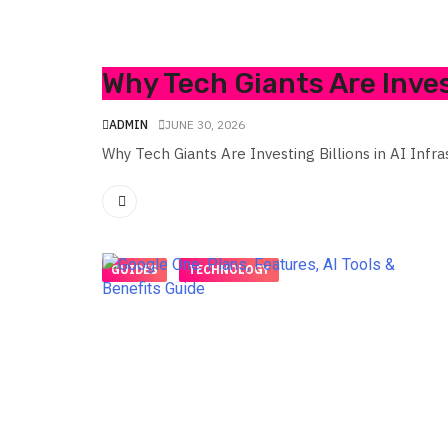
Why Tech Giants Are Invest
ADMIN
JUNE 30, 2026
Why Tech Giants Are Investing Billions in AI Infra
GUIDES
TECHNOLOGY