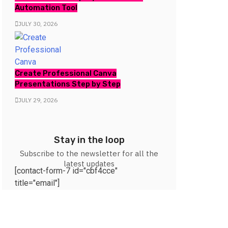
Automation Tool
JULY 30, 2026
Create Professional Canva
Presentations Step by Step
JULY 29, 2026
Stay in the loop
Subscribe to the newsletter for all the
latest updates
[contact-form-7 id="cbf4cce"
title="email"]