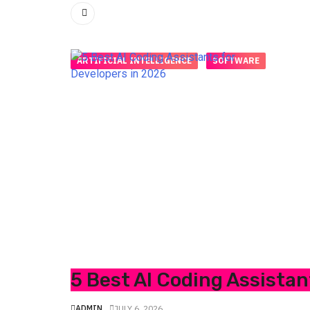
ARTIFICIAL INTELLIGENCE
SOFTWARE
5 Best AI Coding Assistan
ADMIN
JULY 6, 2026