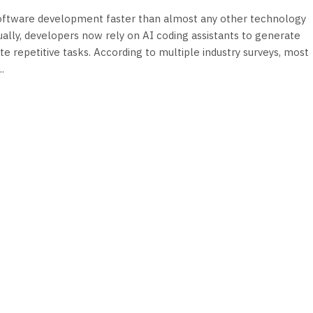
 software development faster than almost any other technology
nually, developers now rely on AI coding assistants to generate
e repetitive tasks. According to multiple industry surveys, most
.