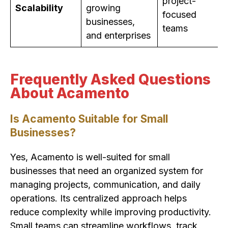
project-
Scalability
growing
focused
businesses,
teams
and enterprises
Frequently Asked Questions
About Acamento
Is Acamento Suitable for Small
Businesses?
Yes, Acamento is well-suited for small
businesses that need an organized system for
managing projects, communication, and daily
operations. Its centralized approach helps
reduce complexity while improving productivity.
Small teams can streamline workflows, track