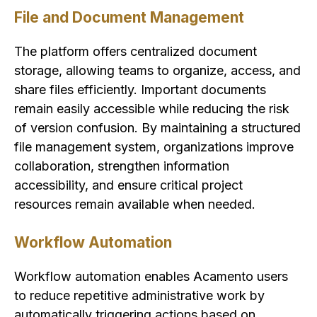
File and Document Management
The platform offers centralized document
storage, allowing teams to organize, access, and
share files efficiently. Important documents
remain easily accessible while reducing the risk
of version confusion. By maintaining a structured
file management system, organizations improve
collaboration, strengthen information
accessibility, and ensure critical project
resources remain available when needed.
Workflow Automation
Workflow automation enables Acamento users
to reduce repetitive administrative work by
automatically triggering actions based on