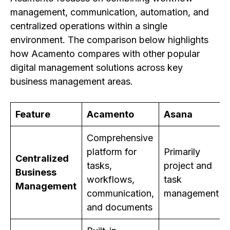
management, communication, automation, and
centralized operations within a single
environment. The comparison below highlights
how Acamento compares with other popular
digital management solutions across key
business management areas.
Feature
Acamento
Asana
Comprehensive
platform for
Primarily
Centralized
tasks,
project and
Business
workflows,
task
Management
communication,
management
and documents