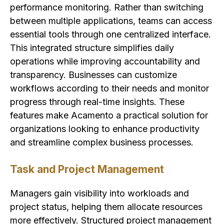
performance monitoring. Rather than switching
between multiple applications, teams can access
essential tools through one centralized interface.
This integrated structure simplifies daily
operations while improving accountability and
transparency. Businesses can customize
workflows according to their needs and monitor
progress through real-time insights. These
features make Acamento a practical solution for
organizations looking to enhance productivity
and streamline complex business processes.
Task and Project Management
Managers gain visibility into workloads and
project status, helping them allocate resources
more effectively. Structured project management