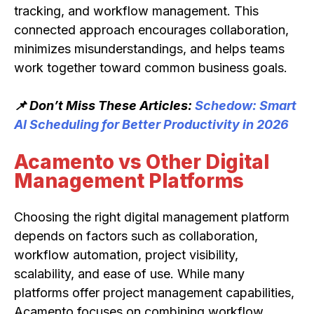
tracking, and workflow management. This
connected approach encourages collaboration,
minimizes misunderstandings, and helps teams
work together toward common business goals.
📌 Don’t Miss These Articles:
Schedow: Smart
AI Scheduling for Better Productivity in 2026
Acamento vs Other Digital
Management Platforms
Choosing the right digital management platform
depends on factors such as collaboration,
workflow automation, project visibility,
scalability, and ease of use. While many
platforms offer project management capabilities,
Acamento focuses on combining workflow