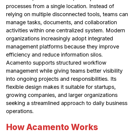
processes from a single location. Instead of
relying on multiple disconnected tools, teams can
manage tasks, documents, and collaboration
activities within one centralized system. Modern
organizations increasingly adopt integrated
management platforms because they improve
efficiency and reduce information silos.
Acamento supports structured workflow
management while giving teams better visibility
into ongoing projects and responsibilities. Its
flexible design makes it suitable for startups,
growing companies, and larger organizations
seeking a streamlined approach to daily business
operations.
How Acamento Works