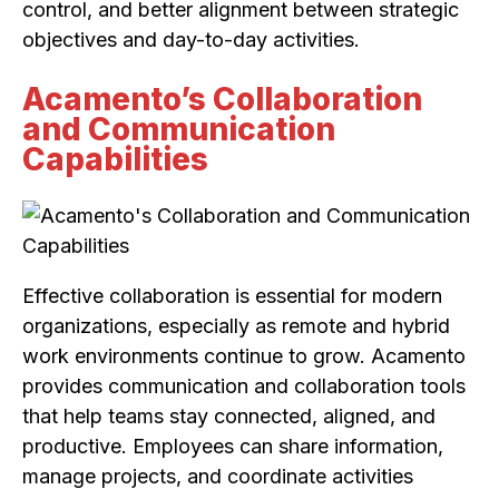
control, and better alignment between strategic
objectives and day-to-day activities.
Acamento’s Collaboration
and Communication
Capabilities
Effective collaboration is essential for modern
organizations, especially as remote and hybrid
work environments continue to grow. Acamento
provides communication and collaboration tools
that help teams stay connected, aligned, and
productive. Employees can share information,
manage projects, and coordinate activities