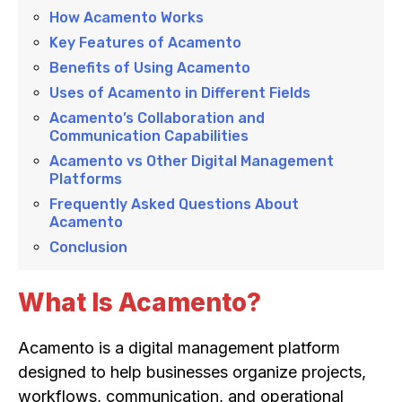
How Acamento Works
Key Features of Acamento
Benefits of Using Acamento
Uses of Acamento in Different Fields
Acamento’s Collaboration and
Communication Capabilities
Acamento vs Other Digital Management
Platforms
Frequently Asked Questions About
Acamento
Conclusion
What Is Acamento?
Acamento is a digital management platform
designed to help businesses organize projects,
workflows, communication, and operational