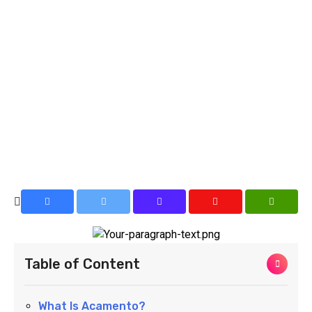
Table of Content
What Is Acamento?