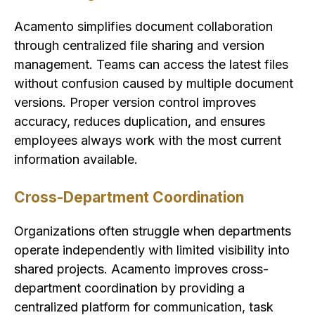
Acamento simplifies document collaboration
through centralized file sharing and version
management. Teams can access the latest files
without confusion caused by multiple document
versions. Proper version control improves
accuracy, reduces duplication, and ensures
employees always work with the most current
information available.
Cross-Department Coordination
Organizations often struggle when departments
operate independently with limited visibility into
shared projects. Acamento improves cross-
department coordination by providing a
centralized platform for communication, task