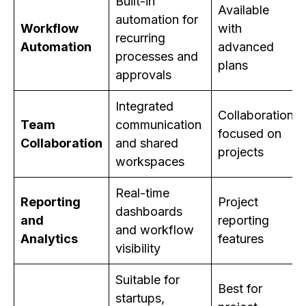
Built-in
Available
automation for
Workflow
with
recurring
Automation
advanced
processes and
plans
approvals
Integrated
Collaboration
Team
communication
focused on
Collaboration
and shared
projects
workspaces
Real-time
Reporting
Project
dashboards
and
reporting
and workflow
Analytics
features
visibility
Suitable for
Best for
startups,