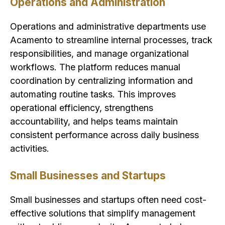
Operations and Administration
Operations and administrative departments use
Acamento to streamline internal processes, track
responsibilities, and manage organizational
workflows. The platform reduces manual
coordination by centralizing information and
automating routine tasks. This improves
operational efficiency, strengthens
accountability, and helps teams maintain
consistent performance across daily business
activities.
Small Businesses and Startups
Small businesses and startups often need cost-
effective solutions that simplify management