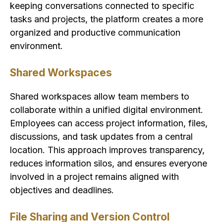
keeping conversations connected to specific
tasks and projects, the platform creates a more
organized and productive communication
environment.
Shared Workspaces
Shared workspaces allow team members to
collaborate within a unified digital environment.
Employees can access project information, files,
discussions, and task updates from a central
location. This approach improves transparency,
reduces information silos, and ensures everyone
involved in a project remains aligned with
objectives and deadlines.
File Sharing and Version Control