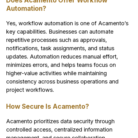
Does Acamento Offer Workflow
Automation?
Yes, workflow automation is one of Acamento’s
key capabilities. Businesses can automate
repetitive processes such as approvals,
notifications, task assignments, and status
updates. Automation reduces manual effort,
minimizes errors, and helps teams focus on
higher-value activities while maintaining
consistency across business operations and
project workflows.
How Secure Is Acamento?
Acamento prioritizes data security through
controlled access, centralized information
management, and secure collaboration