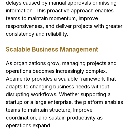
delays caused by manual approvals or missing
information. This proactive approach enables
teams to maintain momentum, improve
responsiveness, and deliver projects with greater
consistency and reliability.
Scalable Business Management
As organizations grow, managing projects and
operations becomes increasingly complex.
Acamento provides a scalable framework that
adapts to changing business needs without
disrupting workflows. Whether supporting a
startup or a large enterprise, the platform enables
teams to maintain structure, improve
coordination, and sustain productivity as
operations expand.