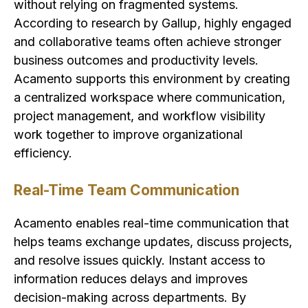
without relying on fragmented systems.
According to research by Gallup, highly engaged
and collaborative teams often achieve stronger
business outcomes and productivity levels.
Acamento supports this environment by creating
a centralized workspace where communication,
project management, and workflow visibility
work together to improve organizational
efficiency.
Real-Time Team Communication
Acamento enables real-time communication that
helps teams exchange updates, discuss projects,
and resolve issues quickly. Instant access to
information reduces delays and improves
decision-making across departments. By