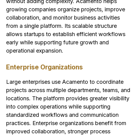
without adding complexity. Acamento helps
growing companies organize projects, improve
collaboration, and monitor business activities
from a single platform. Its scalable structure
allows startups to establish efficient workflows
early while supporting future growth and
operational expansion.
Enterprise Organizations
Large enterprises use Acamento to coordinate
projects across multiple departments, teams, and
locations. The platform provides greater visibility
into complex operations while supporting
standardized workflows and communication
practices. Enterprise organizations benefit from
improved collaboration, stronger process