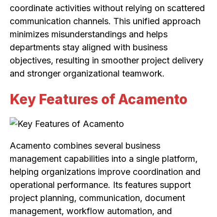
coordinate activities without relying on scattered
communication channels. This unified approach
minimizes misunderstandings and helps
departments stay aligned with business
objectives, resulting in smoother project delivery
and stronger organizational teamwork.
Key Features of Acamento
Acamento combines several business
management capabilities into a single platform,
helping organizations improve coordination and
operational performance. Its features support
project planning, communication, document
management, workflow automation, and