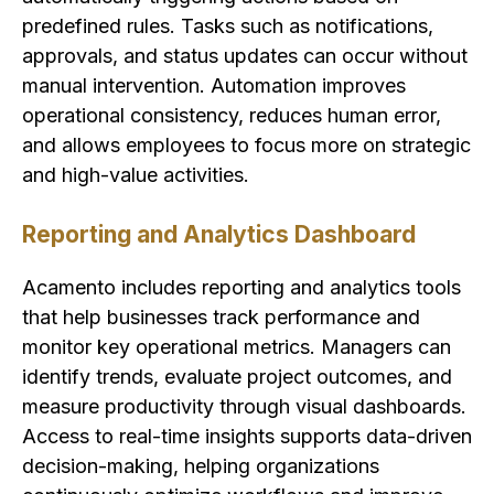
predefined rules. Tasks such as notifications,
approvals, and status updates can occur without
manual intervention. Automation improves
operational consistency, reduces human error,
and allows employees to focus more on strategic
and high-value activities.
Reporting and Analytics Dashboard
Acamento includes reporting and analytics tools
that help businesses track performance and
monitor key operational metrics. Managers can
identify trends, evaluate project outcomes, and
measure productivity through visual dashboards.
Access to real-time insights supports data-driven
decision-making, helping organizations