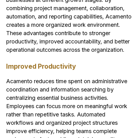
combining project management, collaboration,
automation, and reporting capabilities, Acamento
creates a more organized work environment.
These advantages contribute to stronger
productivity, improved accountability, and better
operational outcomes across the organization.
Improved Productivity
Acamento reduces time spent on administrative
coordination and information searching by
centralizing essential business activities.
Employees can focus more on meaningful work
rather than repetitive tasks. Automated
workflows and organized project structures
improve efficiency, helping teams complete