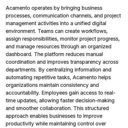
Acamento operates by bringing business
processes, communication channels, and project
management activities into a unified digital
environment. Teams can create workflows,
assign responsibilities, monitor project progress,
and manage resources through an organized
dashboard. The platform reduces manual
coordination and improves transparency across
departments. By centralizing information and
automating repetitive tasks, Acamento helps
organizations maintain consistency and
accountability. Employees gain access to real-
time updates, allowing faster decision-making
and smoother collaboration. This structured
approach enables businesses to improve
productivity while maintaining control over