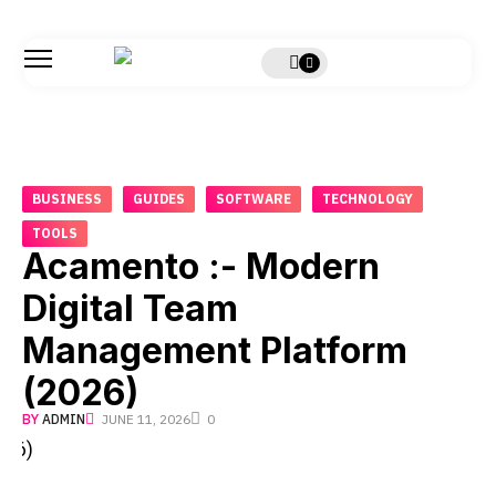
BUSINESS
GUIDES
SOFTWARE
TECHNOLOGY
TOOLS
Acamento :- Modern
Digital Team
Management Platform
(2026)
BY
ADMIN
JUNE 11, 2026
0