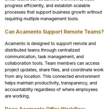
progress efficiently, and establish scalable
processes that support business growth without
requiring multiple management tools.
Can Acamento Support Remote Teams?
Acamento is designed to support remote and
distributed teams through centralized
communication, task management, and
collaboration tools. Team members can access
project updates, share files, and coordinate work
from any location. This connected environment
helps maintain productivity, transparency, and
accountability regardless of where employees
are working.