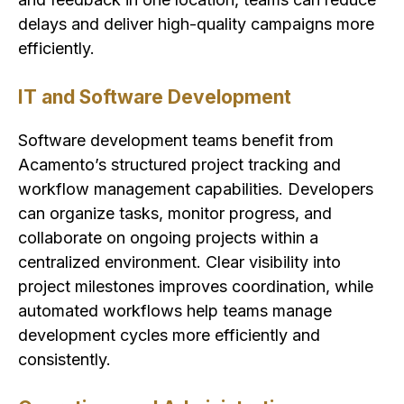
delays and deliver high-quality campaigns more
efficiently.
IT and Software Development
Software development teams benefit from
Acamento’s structured project tracking and
workflow management capabilities. Developers
can organize tasks, monitor progress, and
collaborate on ongoing projects within a
centralized environment. Clear visibility into
project milestones improves coordination, while
automated workflows help teams manage
development cycles more efficiently and
consistently.