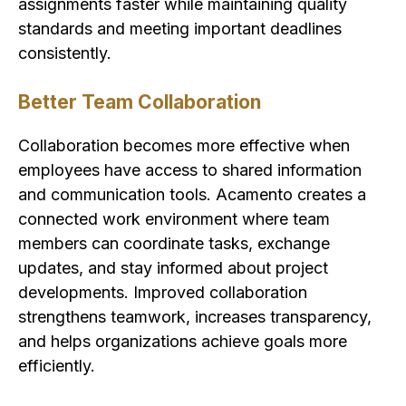
assignments faster while maintaining quality
standards and meeting important deadlines
consistently.
Better Team Collaboration
Collaboration becomes more effective when
employees have access to shared information
and communication tools. Acamento creates a
connected work environment where team
members can coordinate tasks, exchange
updates, and stay informed about project
developments. Improved collaboration
strengthens teamwork, increases transparency,
and helps organizations achieve goals more
efficiently.