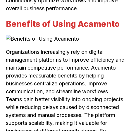
continuously optimize workflows and improve
overall business performance.
Benefits of Using Acamento
Organizations increasingly rely on digital
management platforms to improve efficiency and
maintain competitive performance. Acamento
provides measurable benefits by helping
businesses centralize operations, improve
communication, and streamline workflows.
Teams gain better visibility into ongoing projects
while reducing delays caused by disconnected
systems and manual processes. The platform
supports scalability, making it valuable for
businesses at different growth stages. By