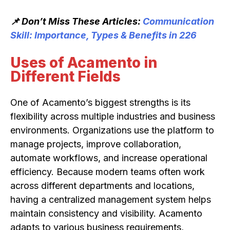
📌 Don’t Miss These Articles:
Communication
Skill: Importance, Types & Benefits in 226
Uses of Acamento in
Different Fields
One of Acamento’s biggest strengths is its
flexibility across multiple industries and business
environments. Organizations use the platform to
manage projects, improve collaboration,
automate workflows, and increase operational
efficiency. Because modern teams often work
across different departments and locations,
having a centralized management system helps
maintain consistency and visibility. Acamento
adapts to various business requirements,