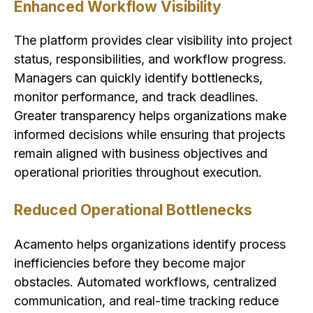
Enhanced Workflow Visibility
The platform provides clear visibility into project
status, responsibilities, and workflow progress.
Managers can quickly identify bottlenecks,
monitor performance, and track deadlines.
Greater transparency helps organizations make
informed decisions while ensuring that projects
remain aligned with business objectives and
operational priorities throughout execution.
Reduced Operational Bottlenecks
Acamento helps organizations identify process
inefficiencies before they become major
obstacles. Automated workflows, centralized
communication, and real-time tracking reduce