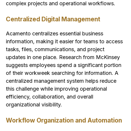
complex projects and operational workflows.
Centralized Digital Management
Acamento centralizes essential business
information, making it easier for teams to access
tasks, files, communications, and project
updates in one place. Research from McKinsey
suggests employees spend a significant portion
of their workweek searching for information. A
centralized management system helps reduce
this challenge while improving operational
efficiency, collaboration, and overall
organizational visibility.
Workflow Organization and Automation