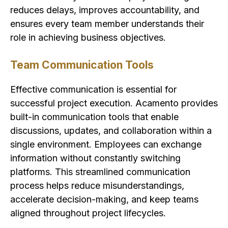
reduces delays, improves accountability, and
ensures every team member understands their
role in achieving business objectives.
Team Communication Tools
Effective communication is essential for
successful project execution. Acamento provides
built-in communication tools that enable
discussions, updates, and collaboration within a
single environment. Employees can exchange
information without constantly switching
platforms. This streamlined communication
process helps reduce misunderstandings,
accelerate decision-making, and keep teams
aligned throughout project lifecycles.