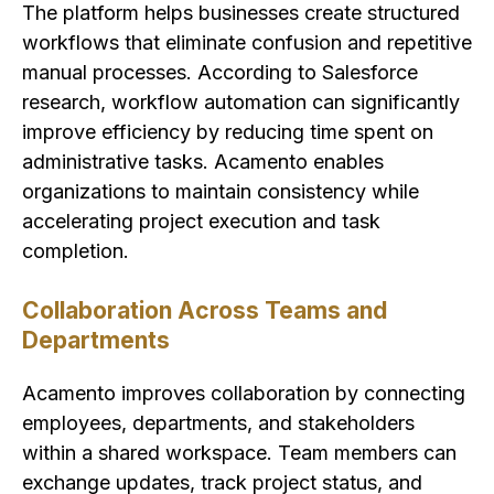
The platform helps businesses create structured
workflows that eliminate confusion and repetitive
manual processes. According to Salesforce
research, workflow automation can significantly
improve efficiency by reducing time spent on
administrative tasks. Acamento enables
organizations to maintain consistency while
accelerating project execution and task
completion.
Collaboration Across Teams and
Departments
Acamento improves collaboration by connecting
employees, departments, and stakeholders
within a shared workspace. Team members can
exchange updates, track project status, and