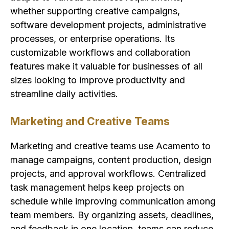
whether supporting creative campaigns,
software development projects, administrative
processes, or enterprise operations. Its
customizable workflows and collaboration
features make it valuable for businesses of all
sizes looking to improve productivity and
streamline daily activities.
Marketing and Creative Teams
Marketing and creative teams use Acamento to
manage campaigns, content production, design
projects, and approval workflows. Centralized
task management helps keep projects on
schedule while improving communication among
team members. By organizing assets, deadlines,
and feedback in one location, teams can reduce