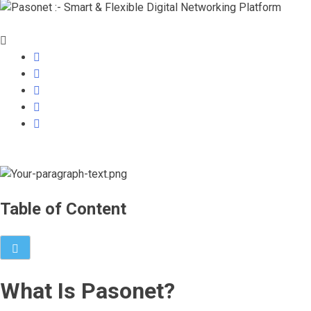
Table of Content
What Is Pasonet?