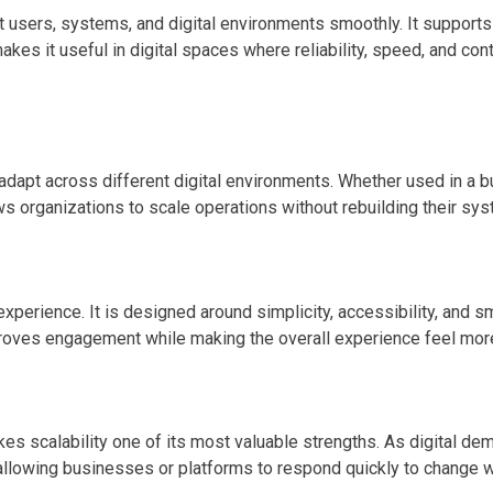
ect users, systems, and digital environments smoothly. It suppor
makes it useful in digital spaces where reliability, speed, and co
o adapt across different digital environments. Whether used in a bu
ws organizations to scale operations without rebuilding their sy
xperience. It is designed around simplicity, accessibility, and s
ves engagement while making the overall experience feel more ef
s scalability one of its most valuable strengths. As digital de
s, allowing businesses or platforms to respond quickly to change