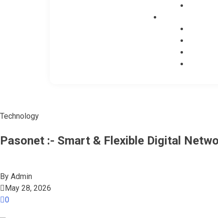
Technology
Pasonet :- Smart & Flexible Digital Netw
By
Admin
May 28, 2026
0