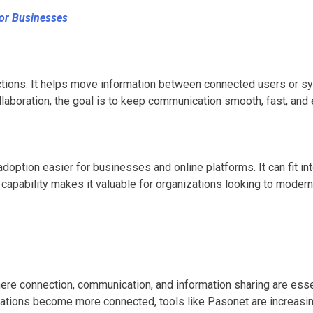
or Businesses
ions. It helps move information between connected users or syst
laboration, the goal is to keep communication smooth, fast, and
ption easier for businesses and online platforms. It can fit in
 capability makes it valuable for organizations looking to modern
e connection, communication, and information sharing are essentia
rations become more connected, tools like Pasonet are increasin