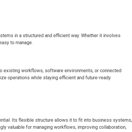
ems in a structured and efficient way. Whether it involves
 easy to manage.
to existing workflows, software environments, or connected
ize operations while staying efficient and future-ready.
l. Its flexible structure allows it to fit into business systems,
gly valuable for managing workflows, improving collaboration,