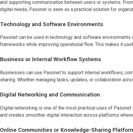
and supporting communication between users or systems. From in
digital needs, Pasonet is seen as a practical solution for organ
Technology and Software Environments
Pasonet can be used in technology and software environments w
frameworks while improving operational flow. This makes it usef
Business or Internal Workflow Systems
Businesses can use Pasonet to support internal workflows, comm
sharing. Whether managing tasks, updates, or collaboration acro
Digital Networking and Communication
Digital networking is one of the most practical uses of Pasone
and creates smoother digital interaction across platforms where
Online Communities or Knowledge-Sharing Platfor