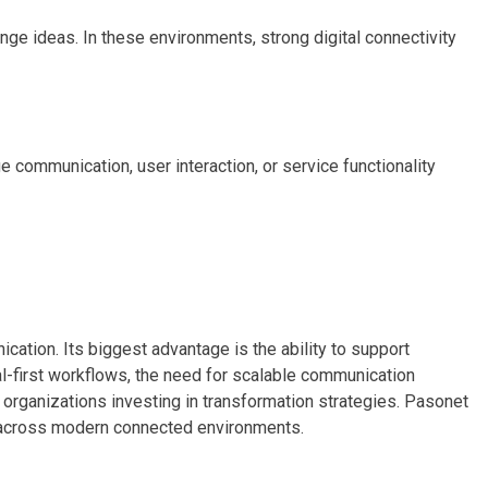
 ideas. In these environments, strong digital connectivity
ommunication, user interaction, or service functionality
cation. Its biggest advantage is the ability to support
l-first workflows, the need for scalable communication
 organizations investing in transformation strategies. Pasonet
es across modern connected environments.