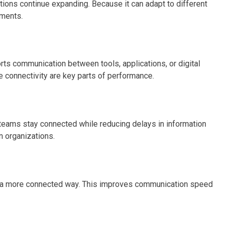
ons continue expanding. Because it can adapt to different
nments.
s communication between tools, applications, or digital
e connectivity are key parts of performance.
 teams stay connected while reducing delays in information
n organizations.
 in a more connected way. This improves communication speed