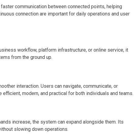
ts faster communication between connected points, helping
ntinuous connection are important for daily operations and user
siness workflow, platform infrastructure, or online service, it
stems from the ground up.
moother interaction. Users can navigate, communicate, or
ficient, modern, and practical for both individuals and teams.
mands increase, the system can expand alongside them. Its
 without slowing down operations.