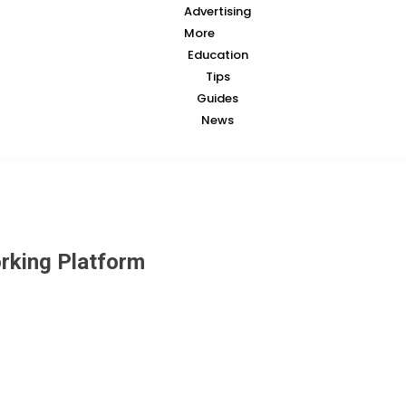
Advertising
More
Education
Tips
Guides
News
orking Platform