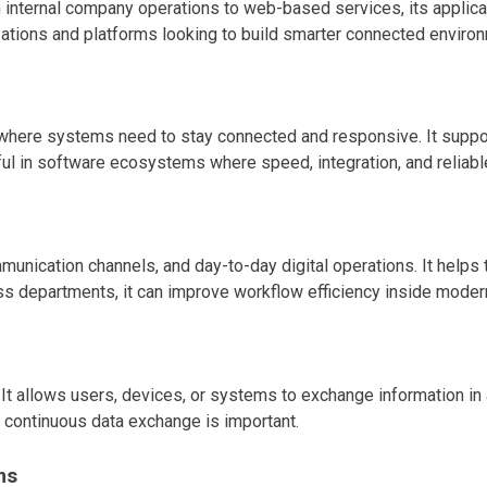
ternal company operations to web-based services, its applicati
izations and platforms looking to build smarter connected enviro
here systems need to stay connected and responsive. It support
ul in software ecosystems where speed, integration, and reliabl
unication channels, and day-to-day digital operations. It helps
ss departments, it can improve workflow efficiency inside moder
t. It allows users, devices, or systems to exchange information
 continuous data exchange is important.
ms