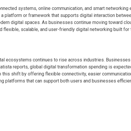
onnected systems, online communication, and smart networking en
 platform or framework that supports digital interaction betwee
dern digital spaces. As businesses continue moving toward clo
flexible, scalable, and user-friendly digital networking built for 
al ecosystems continues to rise across industries. Businesses 
atista reports, global digital transformation spending is expecte
this shift by offering flexible connectivity, easier communication
king platforms that can support both users and businesses efficien