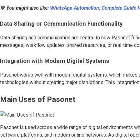
💚 You might also like:
WhatsApp Automation: Complete Guide f
Data Sharing or Communication Functionality
Data sharing and communication are central to how Pasonet funct
messages, workflow updates, shared resources, or real-time col
Integration with Modern Digital Systems
Pasonet works well with modern digital systems, which makes ado
technologies without creating major disruptions. This integration
Main Uses of Pasonet
Pasonet is used across a wide range of digital environments wher
software platforms, and modern online networks. As digital ope