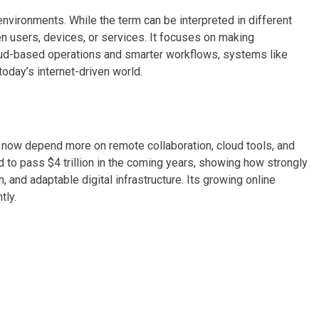
vironments. While the term can be interpreted in different
n users, devices, or services. It focuses on making
ud-based operations and smarter workflows, systems like
today’s internet-driven world.
now depend more on remote collaboration, cloud tools, and
d to pass $4 trillion in the coming years, showing how strongly
, and adaptable digital infrastructure. Its growing online
tly.