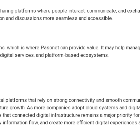
ing platforms where people interact, communicate, and exchange
tion and discussions more seamless and accessible.
 which is where Pasonet can provide value. It may help manage c
 digital services, and platform-based ecosystems.
al platforms that rely on strong connectivity and smooth communi
future growth. As more companies adopt cloud systems and digita
at connected digital infrastructure remains a major priority for
fy information flow, and create more efficient digital experienc