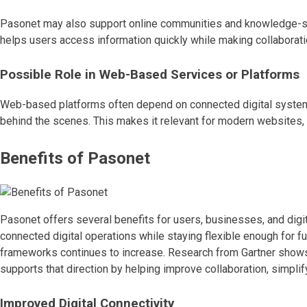
Pasonet may also support online communities and knowledge-shar
helps users access information quickly while making collabora
Possible Role in Web-Based Services or Platforms
Web-based platforms often depend on connected digital systems,
behind the scenes. This makes it relevant for modern websites,
Benefits of Pasonet
Pasonet offers several benefits for users, businesses, and digit
connected digital operations while staying flexible enough for 
frameworks continues to increase. Research from Gartner shows th
supports that direction by helping improve collaboration, simpli
Improved Digital Connectivity