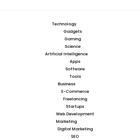
Technology
Gadgets
Gaming
Science
Artificial Intelligence
Apps
Software
Tools
Business
E-Commerce
Freelancing
Startups
Web Development
Marketing
Digital Marketing
SEO