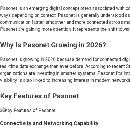
Pasonet is an emerging digital concept often associated with c
ways depending on context, Pasonet is generally understood as a
communication faster, smoother, and more connected across mo
Pasonet are gaining more attention. It represents the shift toward 
Why Is Pasonet Growing in 2026?
Pasonet is growing in 2026 because demand for connected digit
real-time data exchange than ever before. According to recent St
organizations are investing in smarter systems. Pasonet fits into 
visibility is also linked to increasing interest in modern networ
Key Features of Pasonet
Connectivity and Networking Capability