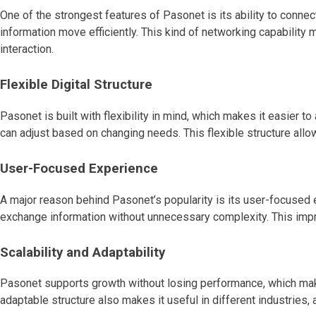
One of the strongest features of Pasonet is its ability to conn
information move efficiently. This kind of networking capability 
interaction.
Flexible Digital Structure
Pasonet is built with flexibility in mind, which makes it easier t
can adjust based on changing needs. This flexible structure allo
User-Focused Experience
A major reason behind Pasonet’s popularity is its user-focused e
exchange information without unnecessary complexity. This impro
Scalability and Adaptability
Pasonet supports growth without losing performance, which make
adaptable structure also makes it useful in different industrie