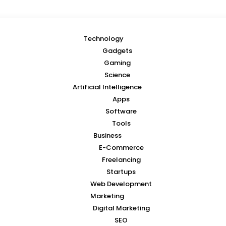
Technology
Gadgets
Gaming
Science
Artificial Intelligence
Apps
Software
Tools
Business
E-Commerce
Freelancing
Startups
Web Development
Marketing
Digital Marketing
SEO