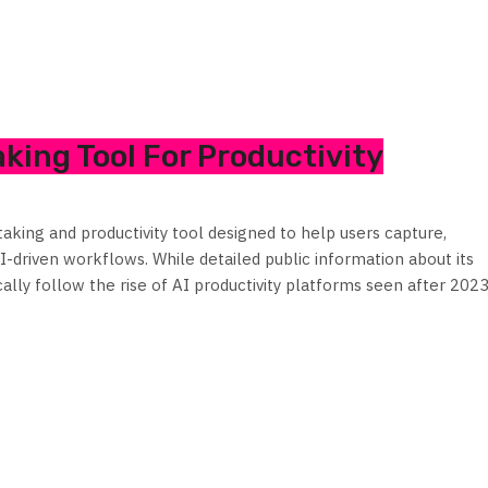
king Tool For Productivity
king and productivity tool designed to help users capture,
-driven workflows. While detailed public information about its
pically follow the rise of AI productivity platforms seen after 2023