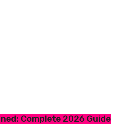
ined: Complete 2026 Guide