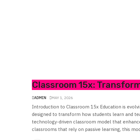
Classroom 15x: Transfor
ADMIN
MAY 1, 2026
Introduction to Classroom 15x Education is evol
designed to transform how students learn and teac
technology-driven classroom model that enhances
classrooms that rely on passive learning, this mode