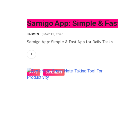
Samigo App: Simple & Fast
ADMIN
MAY 15, 2026
Samigo App: Simple & Fast App for Daily Tasks
APPS
BUSINESS