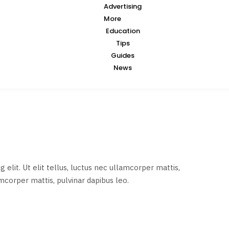
Advertising
More
Education
Tips
Guides
News
elit. Ut elit tellus, luctus nec ullamcorper mattis,
amcorper mattis, pulvinar dapibus leo.