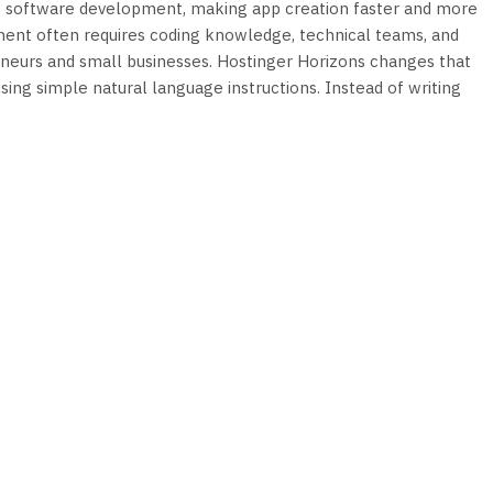
ming software development, making app creation faster and more
ment often requires coding knowledge, technical teams, and
reneurs and small businesses. Hostinger Horizons changes that
sing simple natural language instructions. Instead of writing