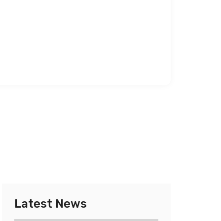
Latest News