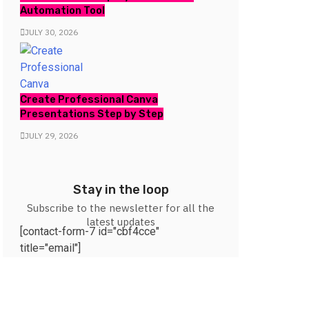
Automation Tool
JULY 30, 2026
Create Professional Canva
Presentations Step by Step
JULY 29, 2026
Stay in the loop
Subscribe to the newsletter for all the
latest updates
[contact-form-7 id="cbf4cce"
title="email"]