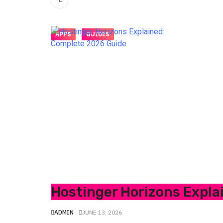
APPS
GUIDES
Hostinger Horizons Expla
ADMIN
JUNE 13, 2026