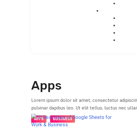
Apps
Lorem ipsum dolor sit amet, consectetur adipiscing 
pulvinar dapibus leo. Ut elit tellus, luctus nec ull
APPS
BUSINESS