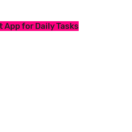
 App for Daily Tasks