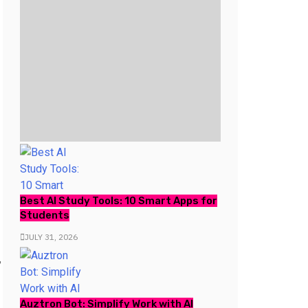
Best AI Study Tools: 10 Smart Apps for
Students
JULY 31, 2026
,
Auztron Bot: Simplify Work with AI