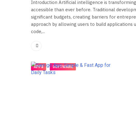
Introduction Artificial intelligence is transfor
accessible than ever before. Traditional develop
significant budgets, creating barriers for entrep
approach by allowing users to build applications u
code,...
APPS
SOFTWARE