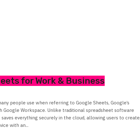
heets for Work & Business
any people use when referring to Google Sheets, Google’s
th Google Workspace. Unlike traditional spreadsheet software
saves everything securely in the cloud, allowing users to create
ice with an...