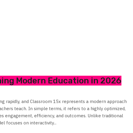
ming Modern Education in 2026
ving rapidly, and Classroom 15x represents a modern approach
hers teach. In simple terms, it refers to a highly optimized,
 engagement, efficiency, and outcomes. Unlike traditional
l focuses on interactivity...