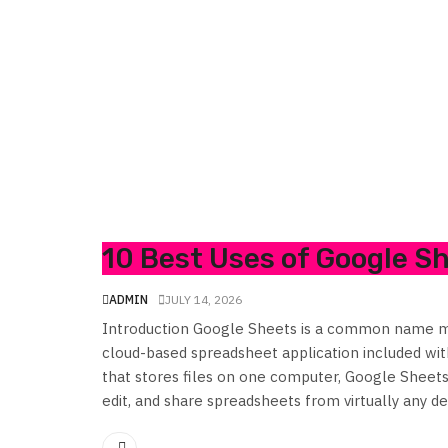
10 Best Uses of Google S
ADMIN
JULY 14, 2026
Introduction Google Sheets is a common name m
cloud-based spreadsheet application included wi
that stores files on one computer, Google Sheets 
edit, and share spreadsheets from virtually any dev