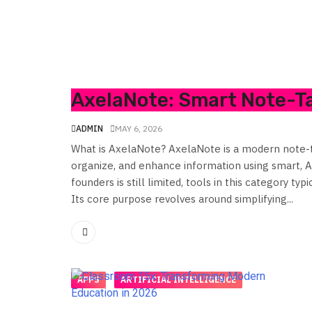
AxelaNote: Smart Note-Ta
ADMIN
MAY 6, 2026
What is AxelaNote? AxelaNote is a modern note-ta
organize, and enhance information using smart, AI
founders is still limited, tools in this category ty
Its core purpose revolves around simplifying...
APPS
ARTIFICIAL INTELLIGENCE