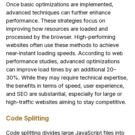
Once basic optimizations are implemented,
advanced techniques can further enhance
performance. These strategies focus on
improving how resources are loaded and
processed by the browser. High-performing
websites often use these methods to achieve
near-instant loading speeds. According to web
performance studies, advanced optimizations
can improve load times by an additional 20–
30%. While they may require technical expertise,
the benefits in terms of speed, user experience,
and SEO are substantial, especially for large or
high-traffic websites aiming to stay competitive.
Code Splitting
Code splitting divides large JavaScript files into