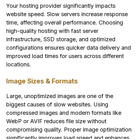
Your hosting provider significantly impacts
website speed. Slow servers increase response
time, affecting overall performance. Choosing
high-quality hosting with fast server
infrastructure, SSD storage, and optimized
configurations ensures quicker data delivery and
improved load times for users across different
locations.
Image Sizes & Formats
Large, unoptimized images are one of the
biggest causes of slow websites. Using
compressed images and modern formats like
WebP or AVIF reduces file size without
compromising quality. Proper image optimization
significantly improves load speed and enhances