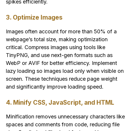
spikes efficiently.
3. Optimize Images
Images often account for more than 50% of a
webpage’s total size, making optimization
critical. Compress images using tools like
TinyPNG, and use next-gen formats such as
WebP or AVIF for better efficiency. Implement
lazy loading so images load only when visible on
screen. These techniques reduce page weight
and significantly improve loading speed.
4. Minify CSS, JavaScript, and HTML
Minification removes unnecessary characters like
spaces and comments from code, reducing file