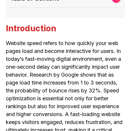
Introduction
Website speed refers to how quickly your web
pages load and become interactive for users. In
today’s fast-moving digital environment, even a
one-second delay can significantly impact user
behavior. Research by Google shows that as
page load time increases from 1 to 3 seconds,
the probability of bounce rises by 32%. Speed
optimization is essential not only for better
rankings but also for improved user experience
and higher conversions. A fast-loading website
keeps visitors engaged, reduces frustration, and
ultimately increases trust, making it a critical