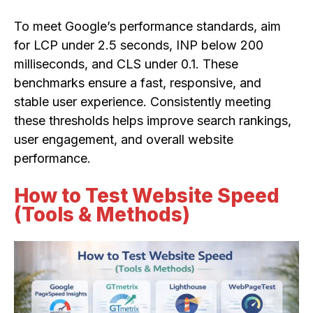
To meet Google’s performance standards, aim
for LCP under 2.5 seconds, INP below 200
milliseconds, and CLS under 0.1. These
benchmarks ensure a fast, responsive, and
stable user experience. Consistently meeting
these thresholds helps improve search rankings,
user engagement, and overall website
performance.
How to Test Website Speed
(Tools & Methods)