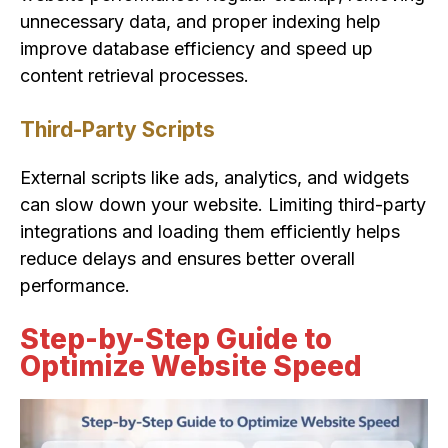
unnecessary data, and proper indexing help
improve database efficiency and speed up
content retrieval processes.
Third-Party Scripts
External scripts like ads, analytics, and widgets
can slow down your website. Limiting third-party
integrations and loading them efficiently helps
reduce delays and ensures better overall
performance.
Step-by-Step Guide to
Optimize Website Speed