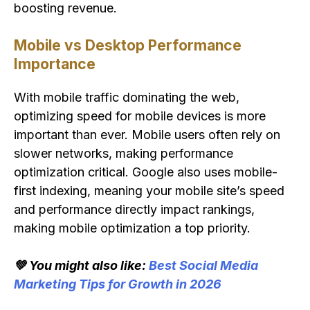
boosting revenue.
Mobile vs Desktop Performance
Importance
With mobile traffic dominating the web,
optimizing speed for mobile devices is more
important than ever. Mobile users often rely on
slower networks, making performance
optimization critical. Google also uses mobile-
first indexing, meaning your mobile site’s speed
and performance directly impact rankings,
making mobile optimization a top priority.
💚 You might also like:
Best Social Media
Marketing Tips for Growth in 2026