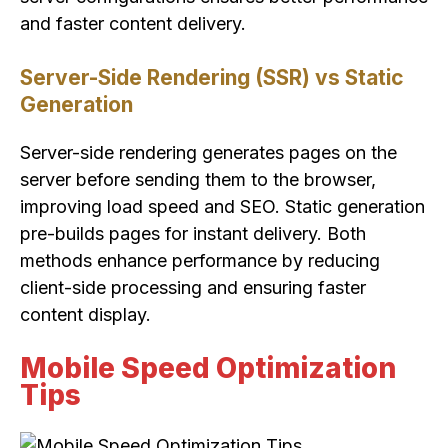
and faster content delivery.
Server-Side Rendering (SSR) vs Static
Generation
Server-side rendering generates pages on the
server before sending them to the browser,
improving load speed and SEO. Static generation
pre-builds pages for instant delivery. Both
methods enhance performance by reducing
client-side processing and ensuring faster
content display.
Mobile Speed Optimization
Tips