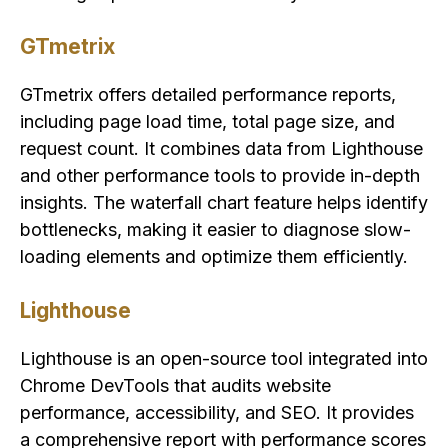
GTmetrix
GTmetrix offers detailed performance reports,
including page load time, total page size, and
request count. It combines data from Lighthouse
and other performance tools to provide in-depth
insights. The waterfall chart feature helps identify
bottlenecks, making it easier to diagnose slow-
loading elements and optimize them efficiently.
Lighthouse
Lighthouse is an open-source tool integrated into
Chrome DevTools that audits website
performance, accessibility, and SEO. It provides
a comprehensive report with performance scores