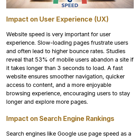
Impact on User Experience (UX)
Website speed is very important for user
experience. Slow-loading pages frustrate users
and often lead to higher bounce rates. Studies
reveal that 53% of mobile users abandon a site if
it takes longer than 3 seconds to load. A fast
website ensures smoother navigation, quicker
access to content, and a more enjoyable
browsing experience, encouraging users to stay
longer and explore more pages.
Impact on Search Engine Rankings
Search engines like Google use page speed as a