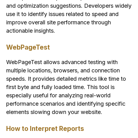
and optimization suggestions. Developers widely
use it to identify issues related to speed and
improve overall site performance through
actionable insights.
WebPageTest
WebPageTest allows advanced testing with
multiple locations, browsers, and connection
speeds. It provides detailed metrics like time to
first byte and fully loaded time. This tool is
especially useful for analyzing real-world
performance scenarios and identifying specific
elements slowing down your website.
How to Interpret Reports