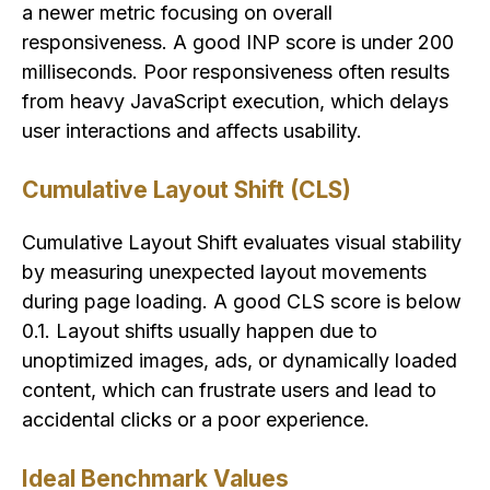
a newer metric focusing on overall
responsiveness. A good INP score is under 200
milliseconds. Poor responsiveness often results
from heavy JavaScript execution, which delays
user interactions and affects usability.
Cumulative Layout Shift (CLS)
Cumulative Layout Shift evaluates visual stability
by measuring unexpected layout movements
during page loading. A good CLS score is below
0.1. Layout shifts usually happen due to
unoptimized images, ads, or dynamically loaded
content, which can frustrate users and lead to
accidental clicks or a poor experience.
Ideal Benchmark Values