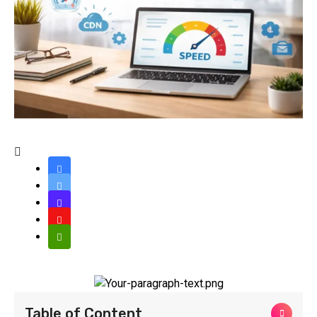
Table of Content