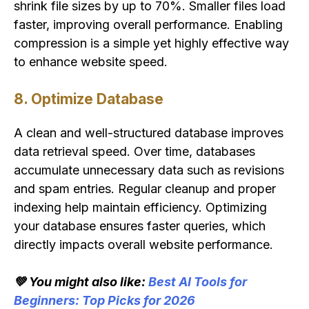
shrink file sizes by up to 70%. Smaller files load
faster, improving overall performance. Enabling
compression is a simple yet highly effective way
to enhance website speed.
8. Optimize Database
A clean and well-structured database improves
data retrieval speed. Over time, databases
accumulate unnecessary data such as revisions
and spam entries. Regular cleanup and proper
indexing help maintain efficiency. Optimizing
your database ensures faster queries, which
directly impacts overall website performance.
💚 You might also like:
Best AI Tools for
Beginners: Top Picks for 2026