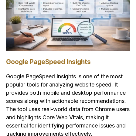
Google PageSpeed Insights
Google PageSpeed Insights is one of the most
popular tools for analyzing website speed. It
provides both mobile and desktop performance
scores along with actionable recommendations.
The tool uses real-world data from Chrome users
and highlights Core Web Vitals, making it
essential for identifying performance issues and
tracking improvements effectively.