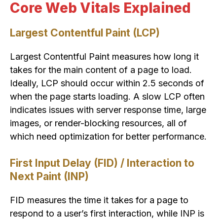
Core Web Vitals Explained
Largest Contentful Paint (LCP)
Largest Contentful Paint measures how long it
takes for the main content of a page to load.
Ideally, LCP should occur within 2.5 seconds of
when the page starts loading. A slow LCP often
indicates issues with server response time, large
images, or render-blocking resources, all of
which need optimization for better performance.
First Input Delay (FID) / Interaction to
Next Paint (INP)
FID measures the time it takes for a page to
respond to a user’s first interaction, while INP is