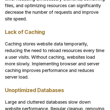
files, and optimizing resources can significantly
decrease the number of requests and improve
site speed.
Lack of Caching
Caching stores website data temporarily,
reducing the need to reload resources every time
a user visits. Without caching, websites load
more slowly. Implementing browser and server
caching improves performance and reduces
server load.
Unoptimized Databases
Large and cluttered databases slow down
website performance. Regular cleanup, removing