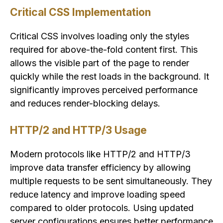
Critical CSS Implementation
Critical CSS involves loading only the styles
required for above-the-fold content first. This
allows the visible part of the page to render
quickly while the rest loads in the background. It
significantly improves perceived performance
and reduces render-blocking delays.
HTTP/2 and HTTP/3 Usage
Modern protocols like HTTP/2 and HTTP/3
improve data transfer efficiency by allowing
multiple requests to be sent simultaneously. They
reduce latency and improve loading speed
compared to older protocols. Using updated
server configurations ensures better performance