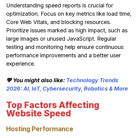
Understanding speed reports is crucial for
optimization. Focus on key metrics like load time,
Core Web Vitals, and blocking resources.
Prioritize issues marked as high impact, such as
large images or unused JavaScript. Regular
testing and monitoring help ensure continuous
performance improvements and a better user
experience.
💚 You might also like:
Technology Trends
2026: AI, IoT, Cybersecurity, Robotics & More
Top Factors Affecting
Website Speed
Hosting Performance