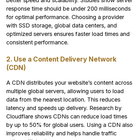
better speed and scalability. Studies show server
response time should be under 200 milliseconds
for optimal performance. Choosing a provider
with SSD storage, global data centers, and
optimized servers ensures faster load times and
consistent performance.
2. Use a Content Delivery Network
(CDN)
A CDN distributes your website’s content across
multiple global servers, allowing users to load
data from the nearest location. This reduces
latency and speeds up delivery. Research by
Cloudflare shows CDNs can reduce load times
by up to 50% for global users. Using a CDN also
improves reliability and helps handle traffic