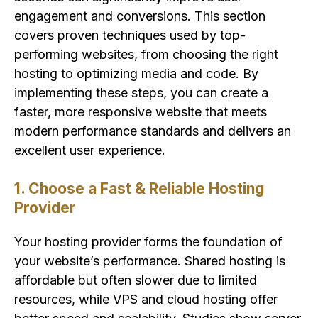
engagement and conversions. This section
covers proven techniques used by top-
performing websites, from choosing the right
hosting to optimizing media and code. By
implementing these steps, you can create a
faster, more responsive website that meets
modern performance standards and delivers an
excellent user experience.
1. Choose a Fast & Reliable Hosting
Provider
Your hosting provider forms the foundation of
your website’s performance. Shared hosting is
affordable but often slower due to limited
resources, while VPS and cloud hosting offer