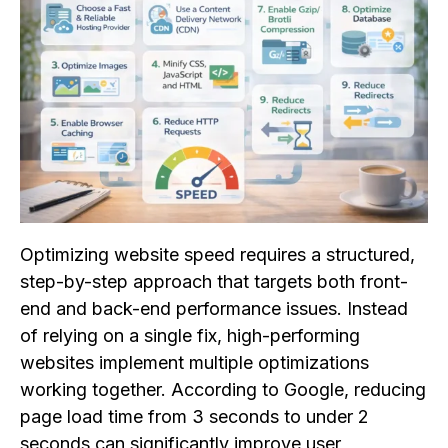
Optimizing website speed requires a structured,
step-by-step approach that targets both front-
end and back-end performance issues. Instead
of relying on a single fix, high-performing
websites implement multiple optimizations
working together. According to Google, reducing
page load time from 3 seconds to under 2
seconds can significantly improve user