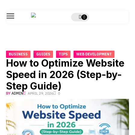
BUSINESS
GUIDES
TIPS
WEB DEVELOPMENT
How to Optimize Website
Speed in 2026 (Step-by-
Step Guide)
BY
ADMIN
APRIL 29, 2026
0