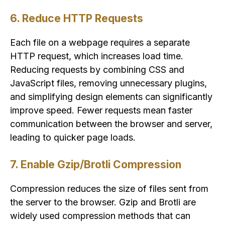
6. Reduce HTTP Requests
Each file on a webpage requires a separate
HTTP request, which increases load time.
Reducing requests by combining CSS and
JavaScript files, removing unnecessary plugins,
and simplifying design elements can significantly
improve speed. Fewer requests mean faster
communication between the browser and server,
leading to quicker page loads.
7. Enable Gzip/Brotli Compression
Compression reduces the size of files sent from
the server to the browser. Gzip and Brotli are
widely used compression methods that can