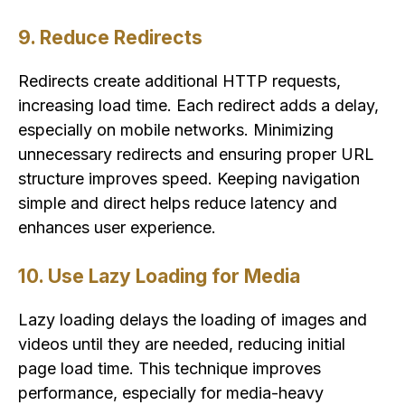
9. Reduce Redirects
Redirects create additional HTTP requests,
increasing load time. Each redirect adds a delay,
especially on mobile networks. Minimizing
unnecessary redirects and ensuring proper URL
structure improves speed. Keeping navigation
simple and direct helps reduce latency and
enhances user experience.
10. Use Lazy Loading for Media
Lazy loading delays the loading of images and
videos until they are needed, reducing initial
page load time. This technique improves
performance, especially for media-heavy