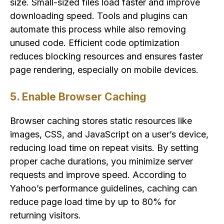
size. Small-sized files load faster and improve
downloading speed. Tools and plugins can
automate this process while also removing
unused code. Efficient code optimization
reduces blocking resources and ensures faster
page rendering, especially on mobile devices.
5. Enable Browser Caching
Browser caching stores static resources like
images, CSS, and JavaScript on a user’s device,
reducing load time on repeat visits. By setting
proper cache durations, you minimize server
requests and improve speed. According to
Yahoo’s performance guidelines, caching can
reduce page load time by up to 80% for
returning visitors.