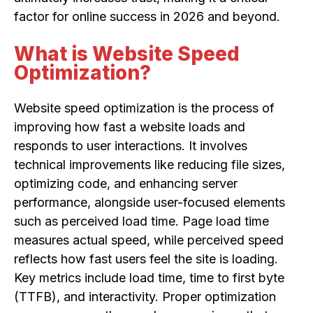
factor for online success in 2026 and beyond.
What is Website Speed
Optimization?
Website speed optimization is the process of
improving how fast a website loads and
responds to user interactions. It involves
technical improvements like reducing file sizes,
optimizing code, and enhancing server
performance, alongside user-focused elements
such as perceived load time. Page load time
measures actual speed, while perceived speed
reflects how fast users feel the site is loading.
Key metrics include load time, time to first byte
(TTFB), and interactivity. Proper optimization