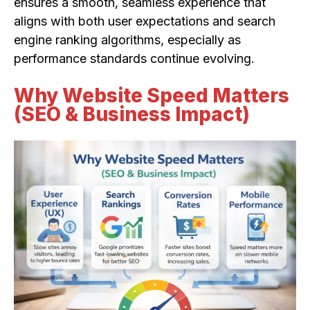
ensures a smooth, seamless experience that
aligns with both user expectations and search
engine ranking algorithms, especially as
performance standards continue evolving.
Why Website Speed Matters
(SEO & Business Impact)