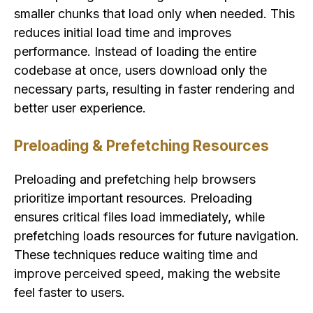
smaller chunks that load only when needed. This
reduces initial load time and improves
performance. Instead of loading the entire
codebase at once, users download only the
necessary parts, resulting in faster rendering and
better user experience.
Preloading & Prefetching Resources
Preloading and prefetching help browsers
prioritize important resources. Preloading
ensures critical files load immediately, while
prefetching loads resources for future navigation.
These techniques reduce waiting time and
improve perceived speed, making the website
feel faster to users.