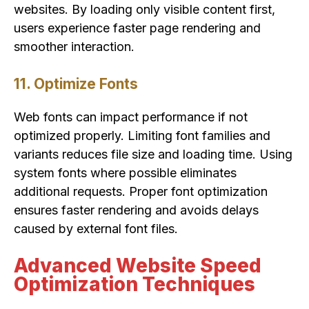
websites. By loading only visible content first,
users experience faster page rendering and
smoother interaction.
11. Optimize Fonts
Web fonts can impact performance if not
optimized properly. Limiting font families and
variants reduces file size and loading time. Using
system fonts where possible eliminates
additional requests. Proper font optimization
ensures faster rendering and avoids delays
caused by external font files.
Advanced Website Speed
Optimization Techniques