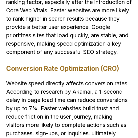
ranking factor, especially after the introduction of
Core Web Vitals. Faster websites are more likely
to rank higher in search results because they
provide a better user experience. Google
prioritizes sites that load quickly, are stable, and
responsive, making speed optimization a key
component of any successful SEO strategy.
Conversion Rate Optimization (CRO)
Website speed directly affects conversion rates.
According to research by Akamai, a 1-second
delay in page load time can reduce conversions
by up to 7%. Faster websites build trust and
reduce friction in the user journey, making
visitors more likely to complete actions such as
purchases, sign-ups, or inquiries, ultimately