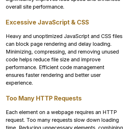
overall site performance.
Excessive JavaScript & CSS
Heavy and unoptimized JavaScript and CSS files
can block page rendering and delay loading.
Minimizing, compressing, and removing unused
code helps reduce file size and improve
performance. Efficient code management
ensures faster rendering and better user
experience.
Too Many HTTP Requests
Each element on a webpage requires an HTTP
request. Too many requests slow down loading
time. Reducing unnecessary elements, combining