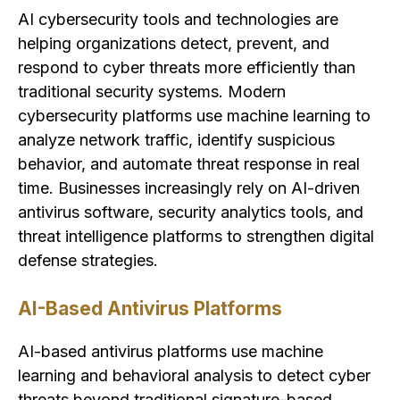
AI cybersecurity tools and technologies are
helping organizations detect, prevent, and
respond to cyber threats more efficiently than
traditional security systems. Modern
cybersecurity platforms use machine learning to
analyze network traffic, identify suspicious
behavior, and automate threat response in real
time. Businesses increasingly rely on AI-driven
antivirus software, security analytics tools, and
threat intelligence platforms to strengthen digital
defense strategies.
AI-Based Antivirus Platforms
AI-based antivirus platforms use machine
learning and behavioral analysis to detect cyber
threats beyond traditional signature-based