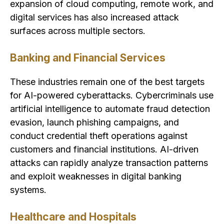
expansion of cloud computing, remote work, and
digital services has also increased attack
surfaces across multiple sectors.
Banking and Financial Services
These industries remain one of the best targets
for AI-powered cyberattacks. Cybercriminals use
artificial intelligence to automate fraud detection
evasion, launch phishing campaigns, and
conduct credential theft operations against
customers and financial institutions. AI-driven
attacks can rapidly analyze transaction patterns
and exploit weaknesses in digital banking
systems.
Healthcare and Hospitals