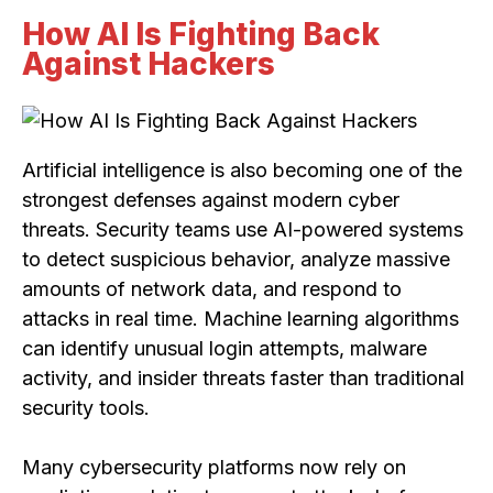
How AI Is Fighting Back
Against Hackers
Artificial intelligence is also becoming one of the
strongest defenses against modern cyber
threats. Security teams use AI-powered systems
to detect suspicious behavior, analyze massive
amounts of network data, and respond to
attacks in real time. Machine learning algorithms
can identify unusual login attempts, malware
activity, and insider threats faster than traditional
security tools.
Many cybersecurity platforms now rely on