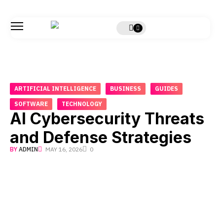
ARTIFICIAL INTELLIGENCE
BUSINESS
GUIDES
SOFTWARE
TECHNOLOGY
AI Cybersecurity Threats
and Defense Strategies
BY
ADMIN
MAY 16, 2026
0