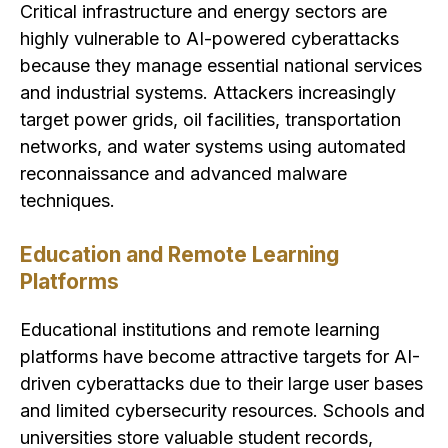
Critical infrastructure and energy sectors are
highly vulnerable to AI-powered cyberattacks
because they manage essential national services
and industrial systems. Attackers increasingly
target power grids, oil facilities, transportation
networks, and water systems using automated
reconnaissance and advanced malware
techniques.
Education and Remote Learning
Platforms
Educational institutions and remote learning
platforms have become attractive targets for AI-
driven cyberattacks due to their large user bases
and limited cybersecurity resources. Schools and
universities store valuable student records,