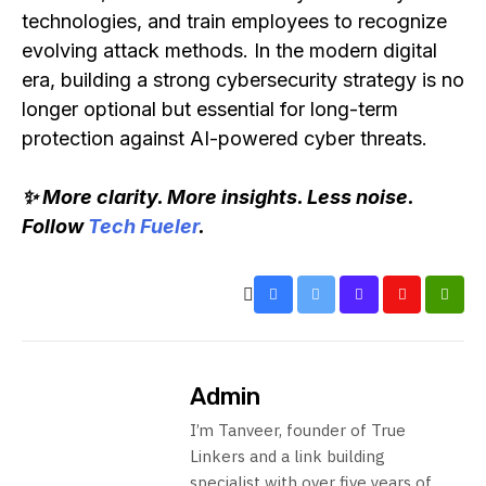
technologies, and train employees to recognize
evolving attack methods. In the modern digital
era, building a strong cybersecurity strategy is no
longer optional but essential for long-term
protection against AI-powered cyber threats.
✨ More clarity. More insights. Less noise.
Follow
Tech Fueler
.
Admin
I’m Tanveer, founder of True
Linkers and a link building
specialist with over five years of