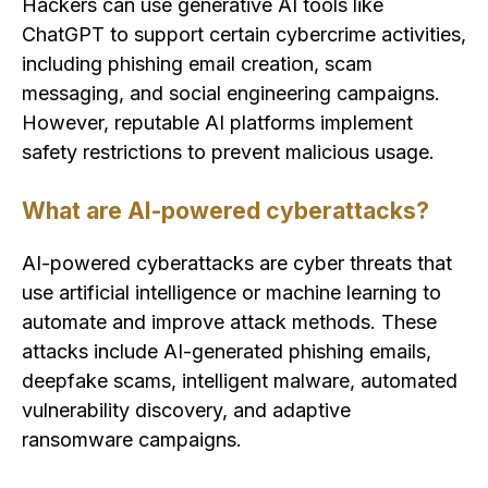
Hackers can use generative AI tools like
ChatGPT to support certain cybercrime activities,
including phishing email creation, scam
messaging, and social engineering campaigns.
However, reputable AI platforms implement
safety restrictions to prevent malicious usage.
What are AI-powered cyberattacks?
AI-powered cyberattacks are cyber threats that
use artificial intelligence or machine learning to
automate and improve attack methods. These
attacks include AI-generated phishing emails,
deepfake scams, intelligent malware, automated
vulnerability discovery, and adaptive
ransomware campaigns.