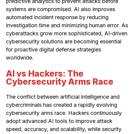
predictive analytics to prevent attacks before
systems are compromised. AI also improves
automated incident response by reducing
investigation time and minimizing human error. As
cyberattacks grow more sophisticated, AI-driven
cybersecurity solutions are becoming essential
for proactive digital defense strategies
worldwide.
AI vs Hackers: The
Cybersecurity Arms Race
The conflict between artificial intelligence and
cybercriminals has created a rapidly evolving
cybersecurity arms race. Hackers continuously
adopt advanced AI tools to improve attack
speed, accuracy, and scalability, while security