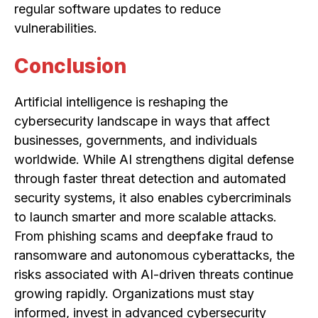
regular software updates to reduce
vulnerabilities.
Conclusion
Artificial intelligence is reshaping the
cybersecurity landscape in ways that affect
businesses, governments, and individuals
worldwide. While AI strengthens digital defense
through faster threat detection and automated
security systems, it also enables cybercriminals
to launch smarter and more scalable attacks.
From phishing scams and deepfake fraud to
ransomware and autonomous cyberattacks, the
risks associated with AI-driven threats continue
growing rapidly. Organizations must stay
informed, invest in advanced cybersecurity