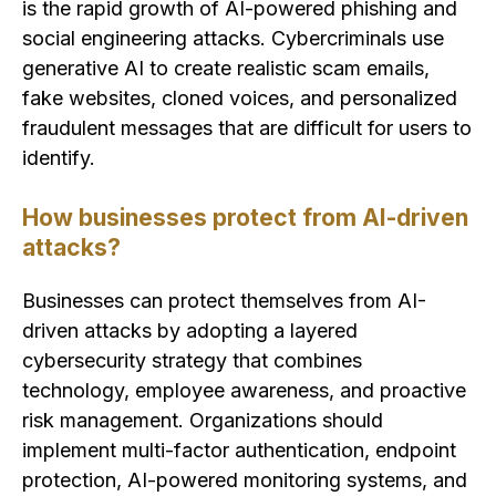
is the rapid growth of AI-powered phishing and
social engineering attacks. Cybercriminals use
generative AI to create realistic scam emails,
fake websites, cloned voices, and personalized
fraudulent messages that are difficult for users to
identify.
How businesses protect from AI-driven
attacks?
Businesses can protect themselves from AI-
driven attacks by adopting a layered
cybersecurity strategy that combines
technology, employee awareness, and proactive
risk management. Organizations should
implement multi-factor authentication, endpoint
protection, AI-powered monitoring systems, and