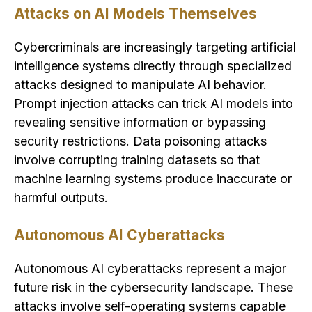
Attacks on AI Models Themselves
Cybercriminals are increasingly targeting artificial
intelligence systems directly through specialized
attacks designed to manipulate AI behavior.
Prompt injection attacks can trick AI models into
revealing sensitive information or bypassing
security restrictions. Data poisoning attacks
involve corrupting training datasets so that
machine learning systems produce inaccurate or
harmful outputs.
Autonomous AI Cyberattacks
Autonomous AI cyberattacks represent a major
future risk in the cybersecurity landscape. These
attacks involve self-operating systems capable