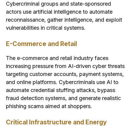
Cybercriminal groups and state-sponsored
actors use artificial intelligence to automate
reconnaissance, gather intelligence, and exploit
vulnerabilities in critical systems.
E-Commerce and Retail
The e-commerce and retail industry faces
increasing pressure from AI-driven cyber threats
targeting customer accounts, payment systems,
and online platforms. Cybercriminals use AI to
automate credential stuffing attacks, bypass
fraud detection systems, and generate realistic
phishing scams aimed at shoppers.
Critical Infrastructure and Energy