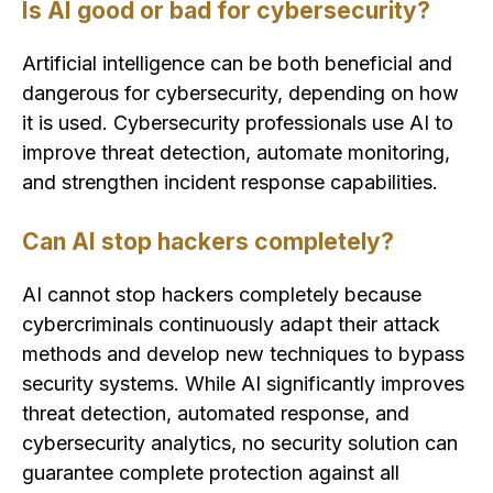
Is AI good or bad for cybersecurity?
Artificial intelligence can be both beneficial and
dangerous for cybersecurity, depending on how
it is used. Cybersecurity professionals use AI to
improve threat detection, automate monitoring,
and strengthen incident response capabilities.
Can AI stop hackers completely?
AI cannot stop hackers completely because
cybercriminals continuously adapt their attack
methods and develop new techniques to bypass
security systems. While AI significantly improves
threat detection, automated response, and
cybersecurity analytics, no security solution can
guarantee complete protection against all