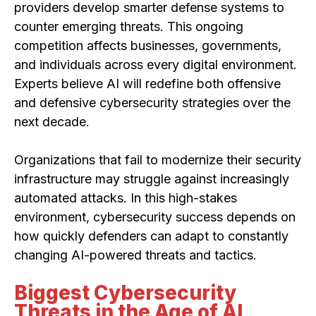
providers develop smarter defense systems to
counter emerging threats. This ongoing
competition affects businesses, governments,
and individuals across every digital environment.
Experts believe AI will redefine both offensive
and defensive cybersecurity strategies over the
next decade.
Organizations that fail to modernize their security
infrastructure may struggle against increasingly
automated attacks. In this high-stakes
environment, cybersecurity success depends on
how quickly defenders can adapt to constantly
changing AI-powered threats and tactics.
Biggest Cybersecurity
Threats in the Age of AI