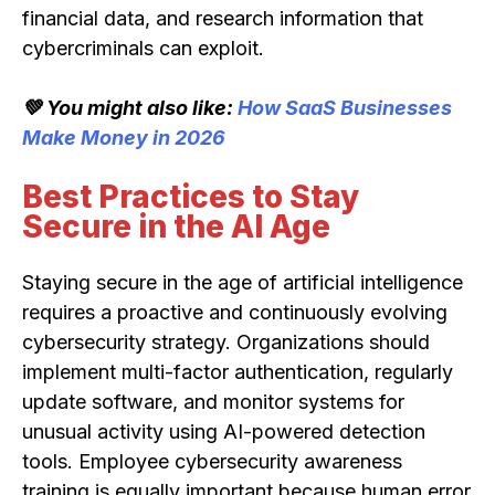
financial data, and research information that
cybercriminals can exploit.
💚 You might also like:
How SaaS Businesses
Make Money in 2026
Best Practices to Stay
Secure in the AI Age
Staying secure in the age of artificial intelligence
requires a proactive and continuously evolving
cybersecurity strategy. Organizations should
implement multi-factor authentication, regularly
update software, and monitor systems for
unusual activity using AI-powered detection
tools. Employee cybersecurity awareness
training is equally important because human error