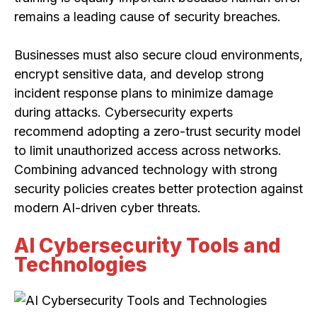
remains a leading cause of security breaches.
Businesses must also secure cloud environments,
encrypt sensitive data, and develop strong
incident response plans to minimize damage
during attacks. Cybersecurity experts
recommend adopting a zero-trust security model
to limit unauthorized access across networks.
Combining advanced technology with strong
security policies creates better protection against
modern AI-driven cyber threats.
AI Cybersecurity Tools and
Technologies