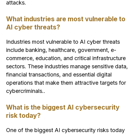
attacks.
What industries are most vulnerable to
AI cyber threats?
Industries most vulnerable to AI cyber threats
include banking, healthcare, government, e-
commerce, education, and critical infrastructure
sectors. These industries manage sensitive data,
financial transactions, and essential digital
operations that make them attractive targets for
cybercriminals..
What is the biggest AI cybersecurity
risk today?
One of the biggest AI cybersecurity risks today