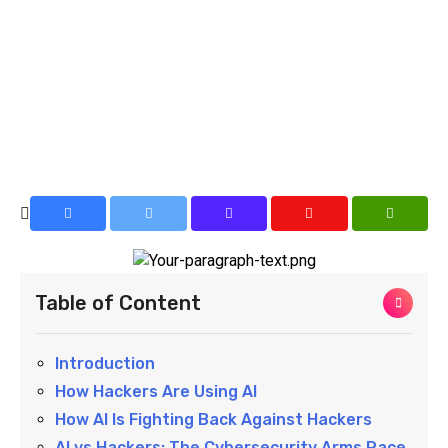
Table of Content
Introduction
How Hackers Are Using AI
How AI Is Fighting Back Against Hackers
AI vs Hackers: The Cybersecurity Arms Race