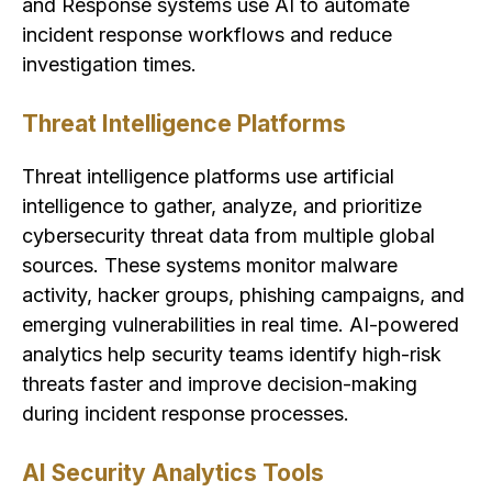
and Response systems use AI to automate
incident response workflows and reduce
investigation times.
Threat Intelligence Platforms
Threat intelligence platforms use artificial
intelligence to gather, analyze, and prioritize
cybersecurity threat data from multiple global
sources. These systems monitor malware
activity, hacker groups, phishing campaigns, and
emerging vulnerabilities in real time. AI-powered
analytics help security teams identify high-risk
threats faster and improve decision-making
during incident response processes.
AI Security Analytics Tools