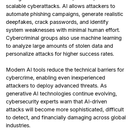
scalable cyberattacks. AI allows attackers to
automate phishing campaigns, generate realistic
deepfakes, crack passwords, and identify
system weaknesses with minimal human effort.
Cybercriminal groups also use machine learning
to analyze large amounts of stolen data and
personalize attacks for higher success rates.
Modern AI tools reduce the technical barriers for
cybercrime, enabling even inexperienced
attackers to deploy advanced threats. As
generative AI technologies continue evolving,
cybersecurity experts warn that AI-driven
attacks will become more sophisticated, difficult
to detect, and financially damaging across global
industries.