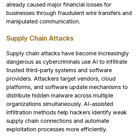
already caused major financial losses for
businesses through fraudulent wire transfers and
manipulated communication.
Supply Chain Attacks
Supply chain attacks have become increasingly
dangerous as cybercriminals use AI to infiltrate
trusted third-party systems and software
providers. Attackers target vendors, cloud
platforms, and software update mechanisms to
distribute hidden malware across multiple
organizations simultaneously. AI-assisted
infiltration methods help hackers identify weak
supply chain connections and automate
exploitation processes more efficiently.