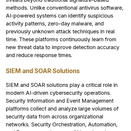
methods. Unlike conventional antivirus software,
AI-powered systems can identify suspicious
activity patterns, zero-day malware, and
previously unknown attack techniques in real
time. These platforms continuously learn from
new threat data to improve detection accuracy
and reduce response times.
SIEM and SOAR Solutions
SIEM and SOAR solutions play a critical role in
modern AI-driven cybersecurity operations.
Security Information and Event Management
platforms collect and analyze large volumes of
security data from across organizational
networks. Security Orchestration, Automation,