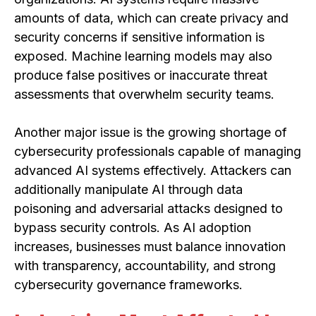
amounts of data, which can create privacy and
security concerns if sensitive information is
exposed. Machine learning models may also
produce false positives or inaccurate threat
assessments that overwhelm security teams.
Another major issue is the growing shortage of
cybersecurity professionals capable of managing
advanced AI systems effectively. Attackers can
additionally manipulate AI through data
poisoning and adversarial attacks designed to
bypass security controls. As AI adoption
increases, businesses must balance innovation
with transparency, accountability, and strong
cybersecurity governance frameworks.