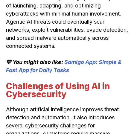
of launching, adapting, and optimizing
cyberattacks with minimal human involvement.
Agentic AI threats could eventually scan
networks, exploit vulnerabilities, evade detection,
and spread malware automatically across
connected systems.
💚 You might also like:
Samigo App: Simple &
Fast App for Daily Tasks
Challenges of Using AI in
Cybersecurity
Although artificial intelligence improves threat
detection and automation, it also introduces
several cybersecurity challenges for
organizations. AI systems require massive