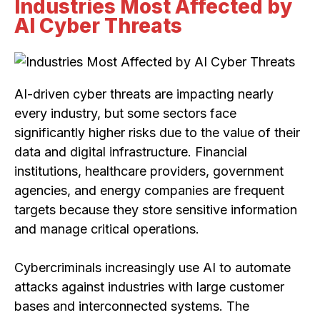
Industries Most Affected by
AI Cyber Threats
AI-driven cyber threats are impacting nearly
every industry, but some sectors face
significantly higher risks due to the value of their
data and digital infrastructure. Financial
institutions, healthcare providers, government
agencies, and energy companies are frequent
targets because they store sensitive information
and manage critical operations.
Cybercriminals increasingly use AI to automate
attacks against industries with large customer
bases and interconnected systems. The