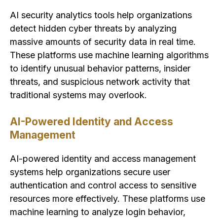
AI security analytics tools help organizations
detect hidden cyber threats by analyzing
massive amounts of security data in real time.
These platforms use machine learning algorithms
to identify unusual behavior patterns, insider
threats, and suspicious network activity that
traditional systems may overlook.
AI-Powered Identity and Access
Management
AI-powered identity and access management
systems help organizations secure user
authentication and control access to sensitive
resources more effectively. These platforms use
machine learning to analyze login behavior,