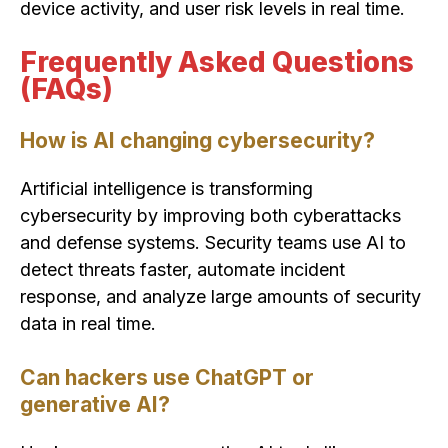
device activity, and user risk levels in real time.
Frequently Asked Questions
(FAQs)
How is AI changing cybersecurity?
Artificial intelligence is transforming
cybersecurity by improving both cyberattacks
and defense systems. Security teams use AI to
detect threats faster, automate incident
response, and analyze large amounts of security
data in real time.
Can hackers use ChatGPT or
generative AI?