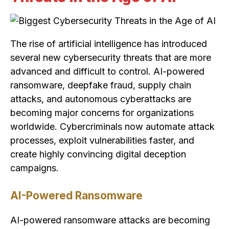
The rise of artificial intelligence has introduced
several new cybersecurity threats that are more
advanced and difficult to control. AI-powered
ransomware, deepfake fraud, supply chain
attacks, and autonomous cyberattacks are
becoming major concerns for organizations
worldwide. Cybercriminals now automate attack
processes, exploit vulnerabilities faster, and
create highly convincing digital deception
campaigns.
AI-Powered Ransomware
AI-powered ransomware attacks are becoming