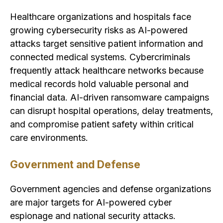
Healthcare organizations and hospitals face
growing cybersecurity risks as AI-powered
attacks target sensitive patient information and
connected medical systems. Cybercriminals
frequently attack healthcare networks because
medical records hold valuable personal and
financial data. AI-driven ransomware campaigns
can disrupt hospital operations, delay treatments,
and compromise patient safety within critical
care environments.
Government and Defense
Government agencies and defense organizations
are major targets for AI-powered cyber
espionage and national security attacks.