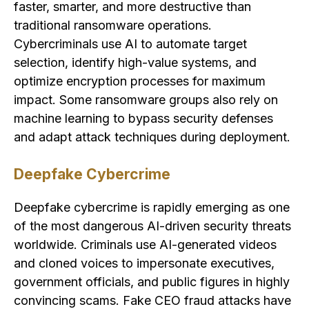
faster, smarter, and more destructive than
traditional ransomware operations.
Cybercriminals use AI to automate target
selection, identify high-value systems, and
optimize encryption processes for maximum
impact. Some ransomware groups also rely on
machine learning to bypass security defenses
and adapt attack techniques during deployment.
Deepfake Cybercrime
Deepfake cybercrime is rapidly emerging as one
of the most dangerous AI-driven security threats
worldwide. Criminals use AI-generated videos
and cloned voices to impersonate executives,
government officials, and public figures in highly
convincing scams. Fake CEO fraud attacks have