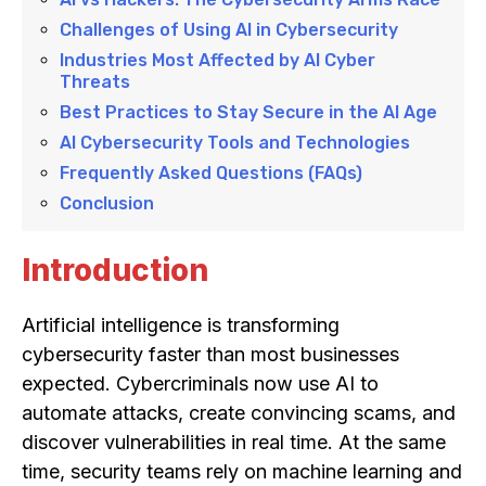
Challenges of Using AI in Cybersecurity
Industries Most Affected by AI Cyber
Threats
Best Practices to Stay Secure in the AI Age
AI Cybersecurity Tools and Technologies
Frequently Asked Questions (FAQs)
Conclusion
Introduction
Artificial intelligence is transforming
cybersecurity faster than most businesses
expected. Cybercriminals now use AI to
automate attacks, create convincing scams, and
discover vulnerabilities in real time. At the same
time, security teams rely on machine learning and