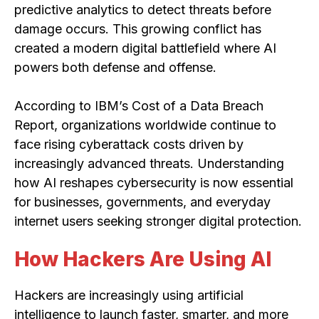
predictive analytics to detect threats before
damage occurs. This growing conflict has
created a modern digital battlefield where AI
powers both defense and offense.
According to IBM’s Cost of a Data Breach
Report, organizations worldwide continue to
face rising cyberattack costs driven by
increasingly advanced threats. Understanding
how AI reshapes cybersecurity is now essential
for businesses, governments, and everyday
internet users seeking stronger digital protection.
How Hackers Are Using AI
Hackers are increasingly using artificial
intelligence to launch faster, smarter, and more